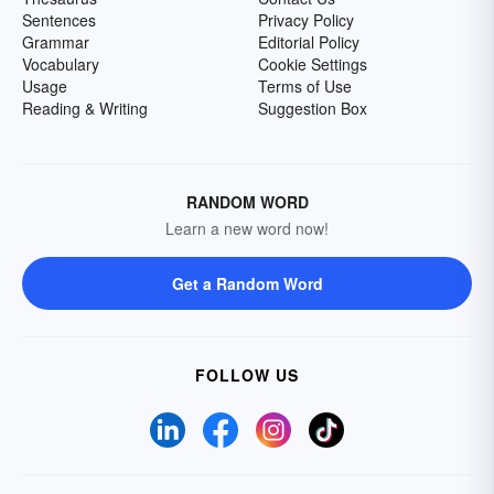
Sentences
Privacy Policy
Grammar
Editorial Policy
Vocabulary
Cookie Settings
Usage
Terms of Use
Reading & Writing
Suggestion Box
RANDOM WORD
Learn a new word now!
Get a Random Word
FOLLOW US