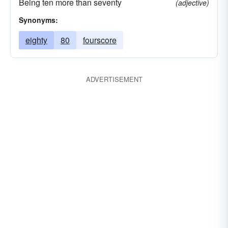
Being ten more than seventy
(adjective)
Synonyms:
eighty
80
fourscore
ADVERTISEMENT