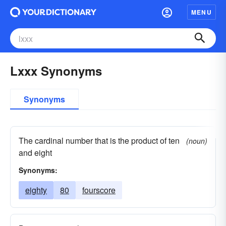
MENU
Lxxx Synonyms
Synonyms
The cardinal number that is the product of ten
(noun)
and eight
Synonyms:
eighty
80
fourscore