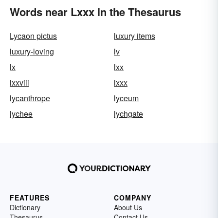
Words near Lxxx in the Thesaurus
Lycaon pictus
luxury items
luxury-loving
lv
lx
lxx
lxxviii
lxxx
lycanthrope
lyceum
lychee
lychgate
FEATURES
COMPANY
Dictionary
About Us
Thesaurus
Contact Us