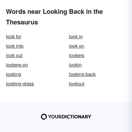
Words near Looking Back in the
Thesaurus
look for
look in
look into
look on
look out
lookers
lookers-on
lookin
looking
looking-back
looking-glass
lookout