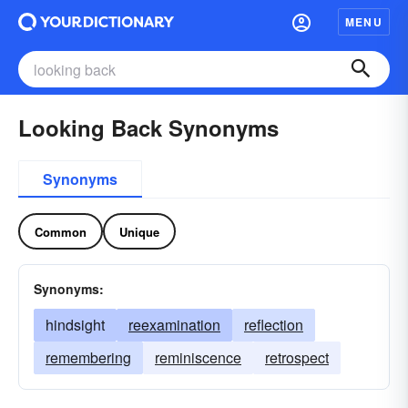
MENU
Looking Back Synonyms
Synonyms
Common
Unique
Synonyms:
hindsight
reexamination
reflection
remembering
reminiscence
retrospect