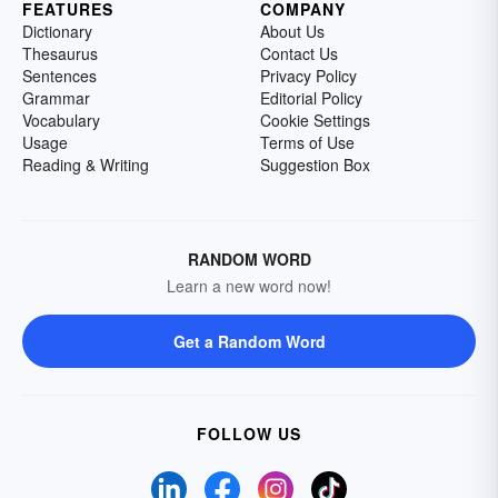
FEATURES
COMPANY
Dictionary
About Us
Thesaurus
Contact Us
Sentences
Privacy Policy
Grammar
Editorial Policy
Vocabulary
Cookie Settings
Usage
Terms of Use
Reading & Writing
Suggestion Box
RANDOM WORD
Learn a new word now!
Get a Random Word
FOLLOW US