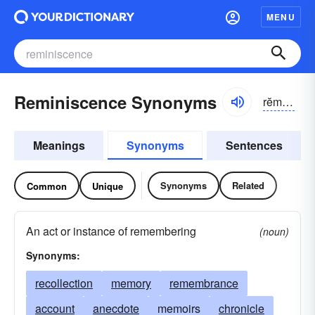
MENU
Reminiscence Synonyms
rĕmə-nĭsəns
Meanings
Synonyms
Sentences
Synonyms
Related
Common
Unique
An act or instance of remembering
(noun)
Synonyms:
recollection
memory
remembrance
account
anecdote
memoirs
chronicle