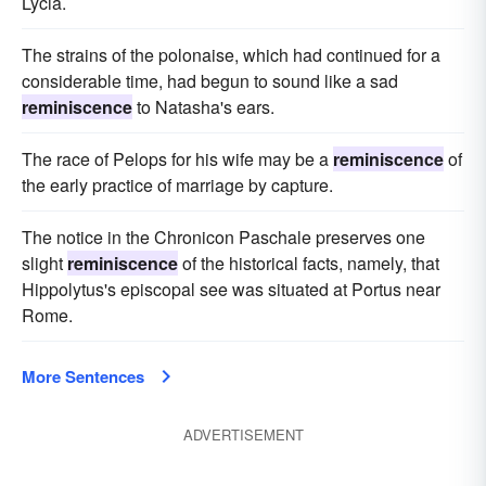
Lycia.
The strains of the polonaise, which had continued for a
considerable time, had begun to sound like a sad
reminiscence
to Natasha's ears.
The race of Pelops for his wife may be a
reminiscence
of
the early practice of marriage by capture.
The notice in the Chronicon Paschale preserves one
slight
reminiscence
of the historical facts, namely, that
Hippolytus's episcopal see was situated at Portus near
Rome.
More Sentences
ADVERTISEMENT