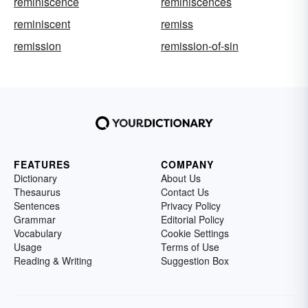
reminiscence
reminiscences
reminiscent
remiss
remission
remission-of-sin
FEATURES
COMPANY
Dictionary
About Us
Thesaurus
Contact Us
Sentences
Privacy Policy
Grammar
Editorial Policy
Vocabulary
Cookie Settings
Usage
Terms of Use
Reading & Writing
Suggestion Box