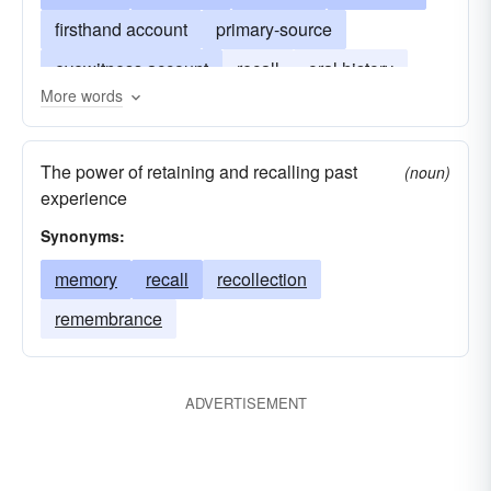
firsthand account
primary-source
eyewitness account
recall
oral history
More words
old-timer's version
personal history
nostalgia
anecdotage
The power of retaining and recalling past
(noun)
experience
Synonyms:
memory
recall
recollection
remembrance
ADVERTISEMENT