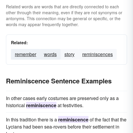
Related words are words that are directly connected to each
other through their meaning, even if they are not synonyms or
antonyms. This connection may be general or specific, or the
words may appear frequently together.
Related:
remember
words
story
reminiscences
Reminiscence Sentence Examples
In other cases early costumes are preserved only as a
historical
reminiscence
at festivities.
In this tradition there is a
reminiscence
of the fact that the
Lycians had been sea-rovers before their settlement in