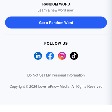
RANDOM WORD
Learn a new word now!
Get a Random Word
FOLLOW US
Do Not Sell My Personal Information
Copyright © 2026 LoveToKnow Media.
All Rights Reserved