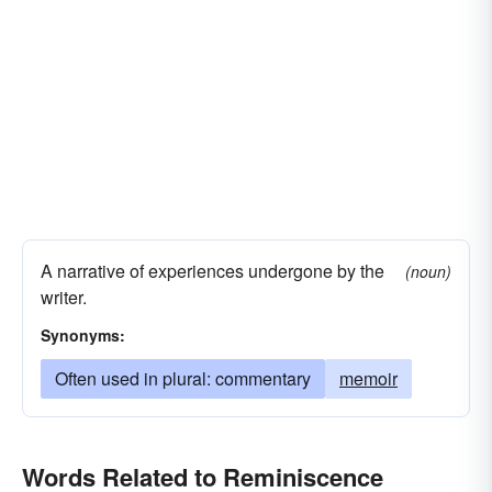
A narrative of experiences undergone by the
(noun)
writer.
Synonyms:
Often used in plural: commentary
memoir
Words Related to Reminiscence