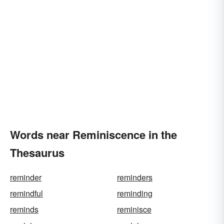
Words near Reminiscence in the
Thesaurus
reminder
reminders
remindful
reminding
reminds
reminisce