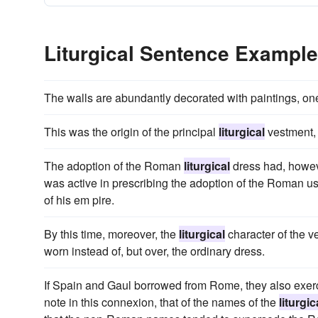
Liturgical Sentence Exampl
The walls are abundantly decorated with paintings, on
This was the origin of the principal
liturgical
vestment, 
The adoption of the Roman
liturgical
dress had, howev
was active in prescribing the adoption of the Roman use
of his em pire.
By this time, moreover, the
liturgical
character of the v
worn instead of, but over, the ordinary dress.
If Spain and Gaul borrowed from Rome, they also exerci
note in this connexion, that of the names of the
liturgic