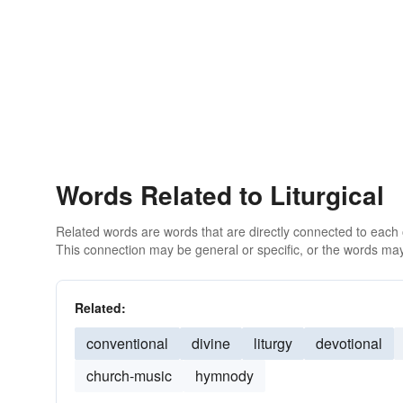
Words Related to Liturgical
Related words are words that are directly connected to each
This connection may be general or specific, or the words may
Related:
conventional
divine
liturgy
devotional
church-music
hymnody