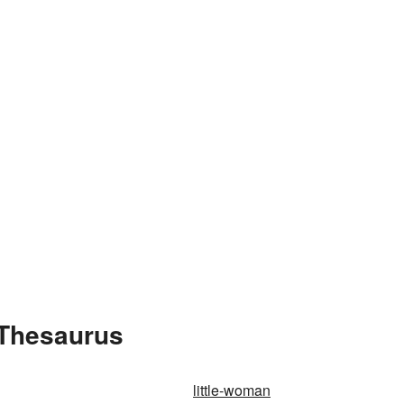
 Thesaurus
little-woman