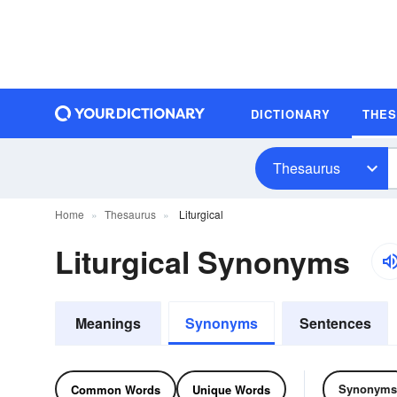
DICTIONARY
THE
Thesaurus
Home
Thesaurus
Liturgical
Liturgical Synonyms
Meanings
Synonyms
Sentences
Synonyms
Common Words
Unique Words