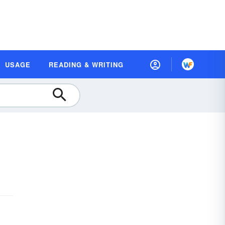
USAGE
READING & WRITING