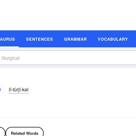
SAURUS
SENTENCES
GRAMMAR
VOCABULARY
lĭ-tûrjĭ-kəl
Related Words