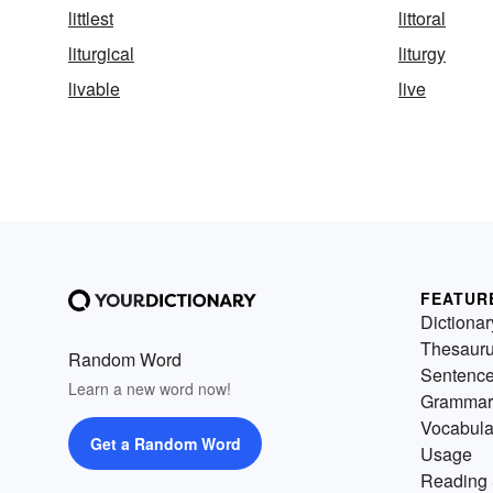
littlest
littoral
liturgical
liturgy
livable
live
FEATUR
Dictionar
Thesaur
Random Word
Sentenc
Learn a new word now!
Grammar
Vocabula
Get a Random Word
Usage
Reading 