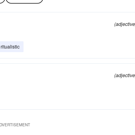
(adjective
ritualistic
(adjective
DVERTISEMENT