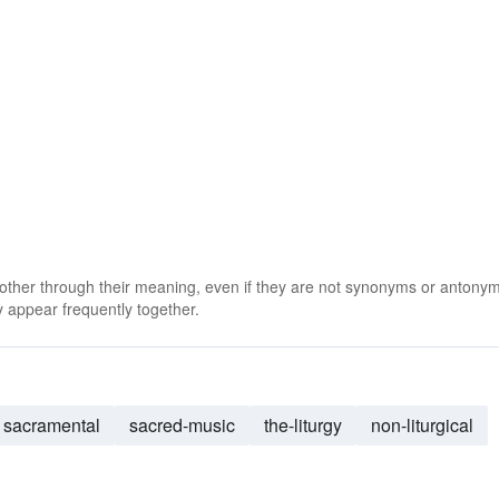
 other through their meaning, even if they are not synonyms or antony
 appear frequently together.
sacramental
sacred-music
the-liturgy
non-liturgical