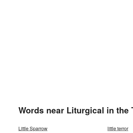
Words near Liturgical in the
Little Sparrow
little terror