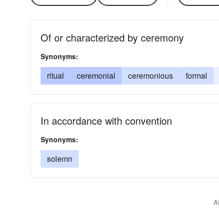
Of or characterized by ceremony
Synonyms:
ritual
ceremonial
ceremonious
formal
In accordance with convention
Synonyms:
solemn
A