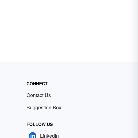
CONNECT
Contact Us
Suggestion Box
FOLLOW US
LinkedIn