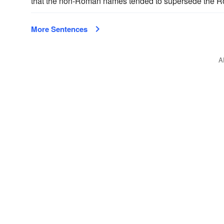
that the non-Roman names tended to supersede the Ro
More Sentences
A