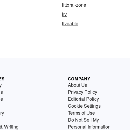
littoral-zone
liv
liveable
ES
COMPANY
y
About Us
us
Privacy Policy
es
Editorial Policy
Cookie Settings
ry
Terms of Use
Do Not Sell My
& Writing
Personal Information