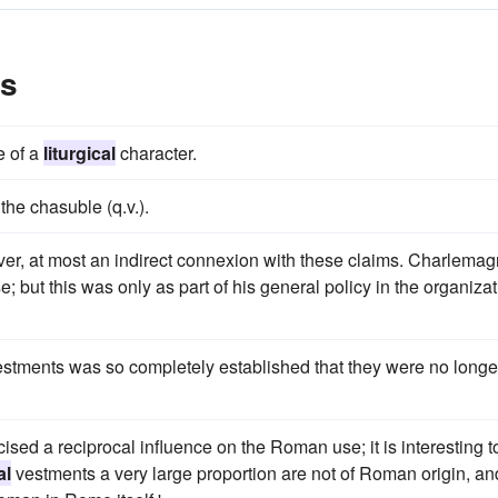
es
e of a
liturgical
character.
the chasuble (q.v.).
er, at most an indirect connexion with these claims. Charlema
; but this was only as part of his general policy in the organiza
estments was so completely established that they were no longe
sed a reciprocal influence on the Roman use; it is interesting t
al
vestments a very large proportion are not of Roman origin, an