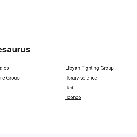
esaurus
cales
Libyan Fighting Group
mic Group
library-science
libri
licence