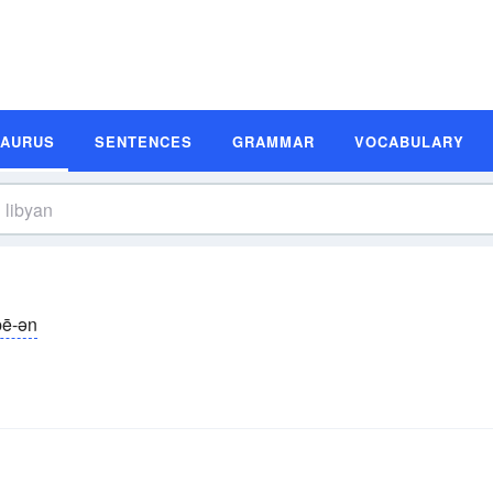
SAURUS
SENTENCES
GRAMMAR
VOCABULARY
̆bē-ən