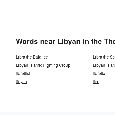
Words near Libyan in the Th
Libra the Balance
Libra the S
Libyan Islamic Fighting Group
Libyan Isla
librettist
libretto
libyan
lice