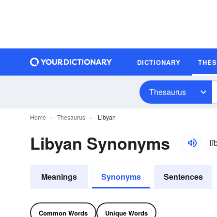
DICTIONARY
THE
Thesaurus
Home
Thesaurus
Libyan
Libyan Synonyms
li
Meanings
Synonyms
Sentences
Common Words
Unique Words