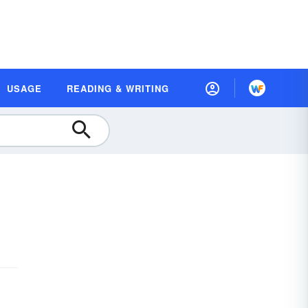
USAGE
READING & WRITING