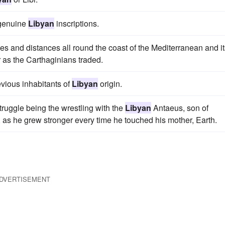
 genuine
Libyan
inscriptions.
aces and distances all round the coast of the Mediterranean and i
r as the Carthaginians traded.
evious inhabitants of
Libyan
origin.
ruggle being the wrestling with the
Libyan
Antaeus, son of
, as he grew stronger every time he touched his mother, Earth.
DVERTISEMENT