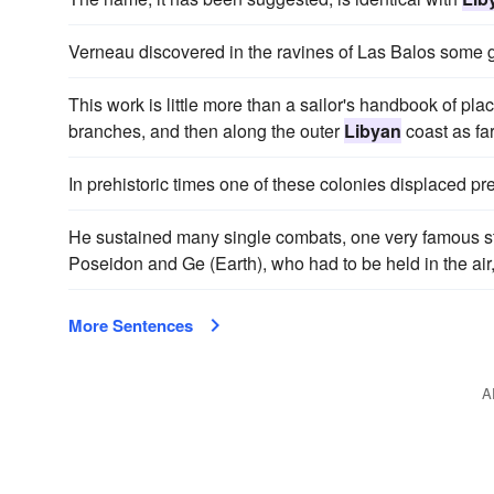
Verneau discovered in the ravines of Las Balos some
This work is little more than a sailor's handbook of pl
branches, and then along the outer
Libyan
coast as fa
In prehistoric times one of these colonies displaced pr
He sustained many single combats, one very famous st
Poseidon and Ge (Earth), who had to be held in the air
More Sentences
A