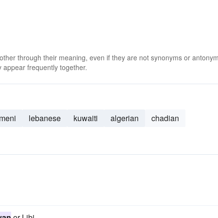
 other through their meaning, even if they are not synonyms or antony
 appear frequently together.
meni
lebanese
kuwaiti
algerian
chadian
yan
or Libi.