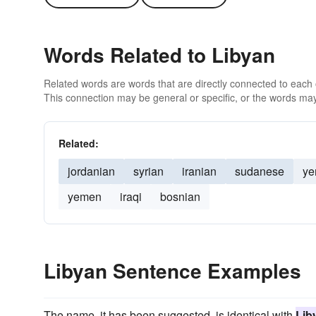
Words Related to Libyan
Related words are words that are directly connected to each
This connection may be general or specific, or the words may
Related:
jordanian
syrian
iranian
sudanese
ye
yemen
iraqi
bosnian
Libyan Sentence Examples
The name, it has been suggested, is identical with
Lib