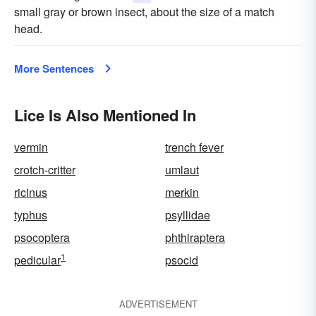
small gray or brown insect, about the size of a match
head.
More Sentences
Lice Is Also Mentioned In
vermin
trench fever
crotch-critter
umlaut
ricinus
merkin
typhus
psyllidae
psocoptera
phthiraptera
1
pedicular
psocid
ADVERTISEMENT