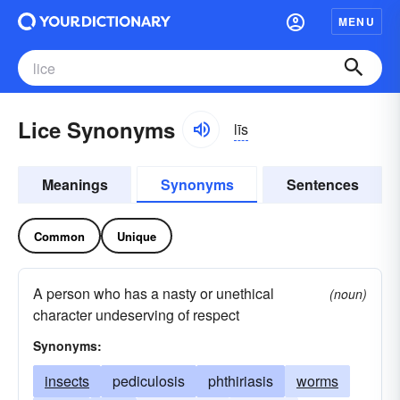
MENU
Lice Synonyms
līs
Meanings
Synonyms
Sentences
Common
Unique
A person who has a nasty or unethical
(noun)
character undeserving of respect
Synonyms:
insects
pediculosis
phthiriasis
worms