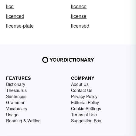
lice
licence
licenced
license
license-plate
licensed
FEATURES
COMPANY
Dictionary
About Us
Thesaurus
Contact Us
Sentences
Privacy Policy
Grammar
Editorial Policy
Vocabulary
Cookie Settings
Usage
Terms of Use
Reading & Writing
Suggestion Box