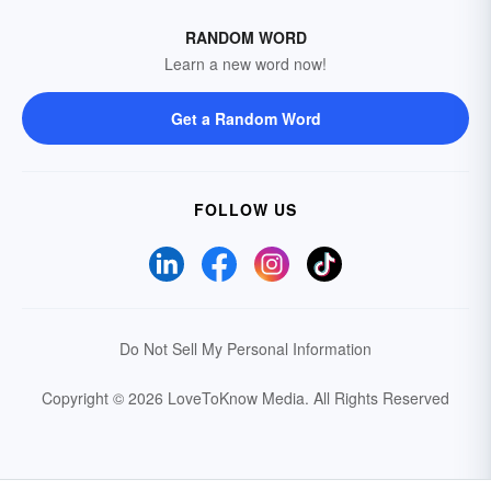
RANDOM WORD
Learn a new word now!
Get a Random Word
FOLLOW US
Do Not Sell My Personal Information
Copyright © 2026 LoveToKnow Media.
All Rights Reserved