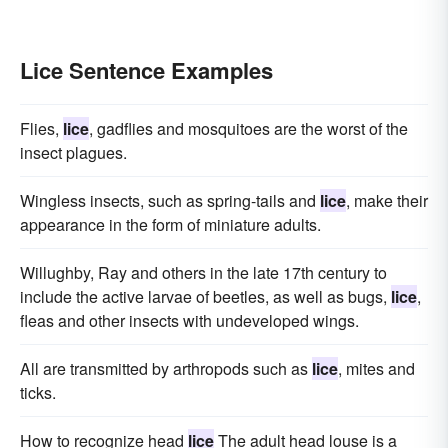
Lice Sentence Examples
Flies,
lice
, gadflies and mosquitoes are the worst of the
insect plagues.
Wingless insects, such as spring-tails and
lice
, make their
appearance in the form of miniature adults.
Willughby, Ray and others in the late 17th century to
include the active larvae of beetles, as well as bugs,
lice
,
fleas and other insects with undeveloped wings.
All are transmitted by arthropods such as
lice
, mites and
ticks.
How to recognize head
lice
The adult head louse is a