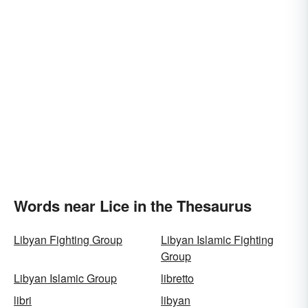
Words near Lice in the Thesaurus
Libyan Fighting Group
Libyan Islamic Fighting
Group
Libyan Islamic Group
libretto
libri
libyan