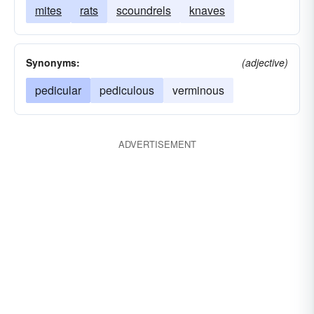
mites
rats
scoundrels
knaves
Synonyms:
(adjective)
pedicular
pediculous
verminous
ADVERTISEMENT