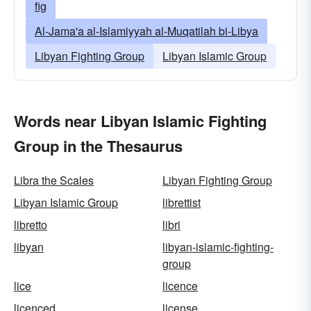
fig
Al-Jama'a al-Islamiyyah al-Muqatilah bi-Libya
Libyan Fighting Group
Libyan Islamic Group
Words near Libyan Islamic Fighting
Group in the Thesaurus
Libra the Scales
Libyan Fighting Group
Libyan Islamic Group
librettist
libretto
libri
libyan
libyan-islamic-fighting-
group
lice
licence
licenced
license