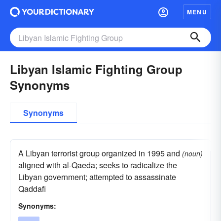
MENU
Libyan Islamic Fighting Group
Synonyms
Synonyms
A Libyan terrorist group organized in 1995 and
(noun)
aligned with al-Qaeda; seeks to radicalize the
Libyan government; attempted to assassinate
Qaddafi
Synonyms: