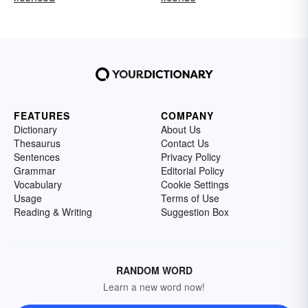
FEATURES
COMPANY
Dictionary
About Us
Thesaurus
Contact Us
Sentences
Privacy Policy
Grammar
Editorial Policy
Vocabulary
Cookie Settings
Usage
Terms of Use
Reading & Writing
Suggestion Box
RANDOM WORD
Learn a new word now!