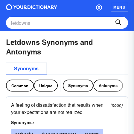
MENU
Letdowns Synonyms and
Antonyms
Synonyms
Synonyms
Antonyms
Common
Unique
A feeling of dissatisfaction that results when
(noun)
your expectations are not realized
Synonyms: