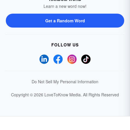
Learn a new word now!
Get a Random Word
FOLLOW US
Do Not Sell My Personal Information
Copyright © 2026 LoveToKnow Media.
All Rights Reserved
Your Privacy Choices