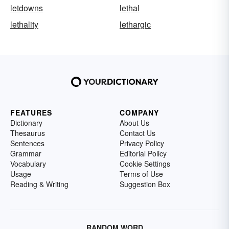
letdowns
lethal
lethality
lethargic
FEATURES
COMPANY
Dictionary
About Us
Thesaurus
Contact Us
Sentences
Privacy Policy
Grammar
Editorial Policy
Vocabulary
Cookie Settings
Usage
Terms of Use
Reading & Writing
Suggestion Box
RANDOM WORD