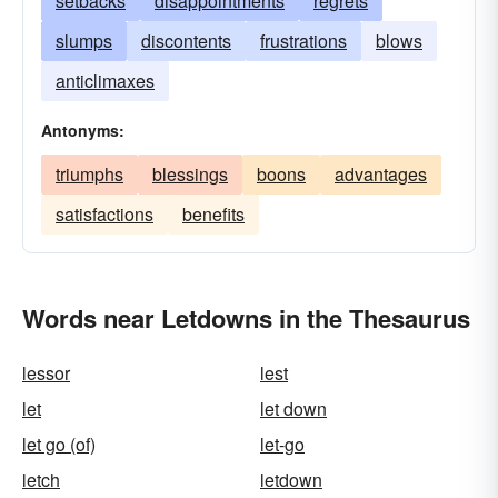
setbacks
disappointments
regrets
slumps
discontents
frustrations
blows
anticlimaxes
Antonyms:
triumphs
blessings
boons
advantages
satisfactions
benefits
Words near Letdowns in the Thesaurus
lessor
lest
let
let down
let go (of)
let-go
letch
letdown