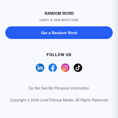
RANDOM WORD
Learn a new word now!
Get a Random Word
FOLLOW US
Do Not Sell My Personal Information
Copyright © 2026 LoveToKnow Media.
All Rights Reserved