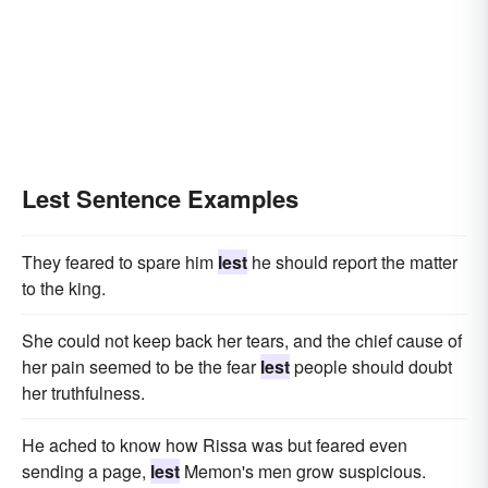
Lest Sentence Examples
They feared to spare him
lest
he should report the matter
to the king.
She could not keep back her tears, and the chief cause of
her pain seemed to be the fear
lest
people should doubt
her truthfulness.
He ached to know how Rissa was but feared even
sending a page,
lest
Memon's men grow suspicious.