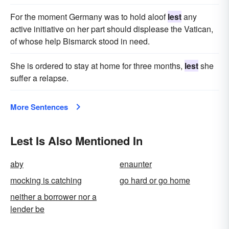
For the moment Germany was to hold aloof
lest
any
active initiative on her part should displease the Vatican,
of whose help Bismarck stood in need.
She is ordered to stay at home for three months,
lest
she
suffer a relapse.
More Sentences
Lest Is Also Mentioned In
aby
enaunter
mocking is catching
go hard or go home
neither a borrower nor a
lender be