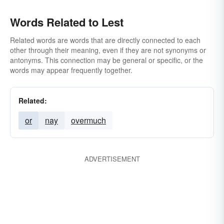
Words Related to Lest
Related words are words that are directly connected to each
other through their meaning, even if they are not synonyms or
antonyms. This connection may be general or specific, or the
words may appear frequently together.
Related:
or
nay
overmuch
ADVERTISEMENT