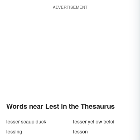
ADVERTISEMENT
Words near Lest in the Thesaurus
lesser scaup duck
lesser yellow trefoil
lessing
lesson