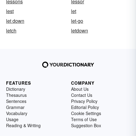
lessons
lessor
lest
let
let down
let-go
letch
letdown
FEATURES
COMPANY
Dictionary
About Us
Thesaurus
Contact Us
Sentences
Privacy Policy
Grammar
Editorial Policy
Vocabulary
Cookie Settings
Usage
Terms of Use
Reading & Writing
Suggestion Box