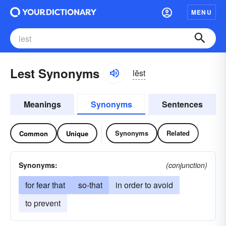
MENU
Lest Synonyms
lĕst
Meanings
Synonyms
Sentences
Synonyms
Related
Common
Unique
Synonyms:
(conjunction)
for fear that
so-that
in order to avoid
to prevent