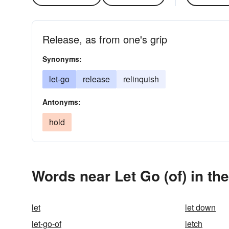
Release, as from one's grip
Synonyms:
let-go
release
relinquish
Antonyms:
hold
Words near Let Go (of) in th
let
let down
let-go-of
letch