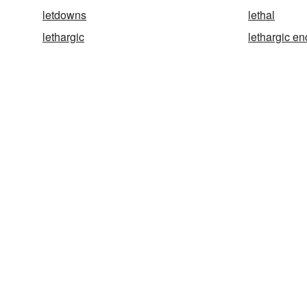
letdowns
lethal
lethargic
lethargic en