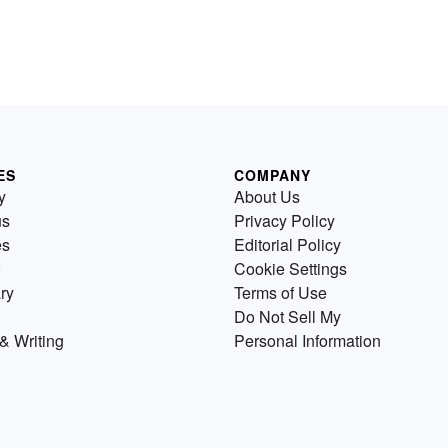
ES
COMPANY
y
About Us
us
Privacy Policy
es
Editorial Policy
Cookie Settings
ry
Terms of Use
Do Not Sell My
& Writing
Personal Information