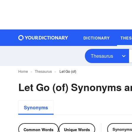
DICTIONARY
THE
Thesaurus
Home
Thesaurus
Let Go (of)
Let Go (of) Synonyms 
Synonyms
Synonyms
Common Words
Unique Words