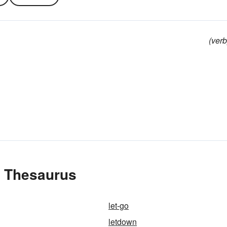
(verb
e Thesaurus
let-go
letdown