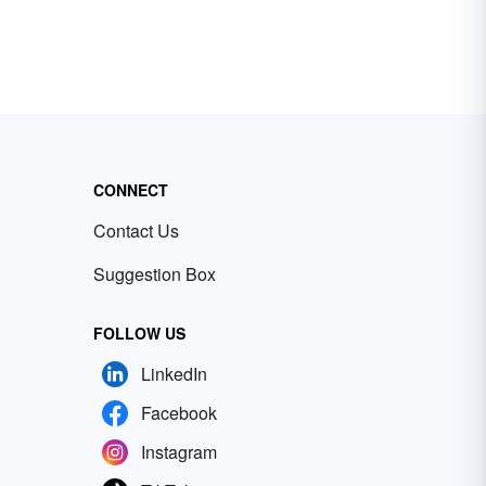
CONNECT
Contact Us
Suggestion Box
FOLLOW US
LinkedIn
Facebook
Instagram