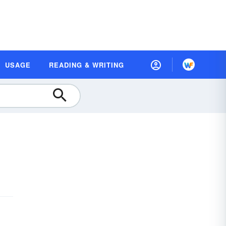
USAGE
READING & WRITING