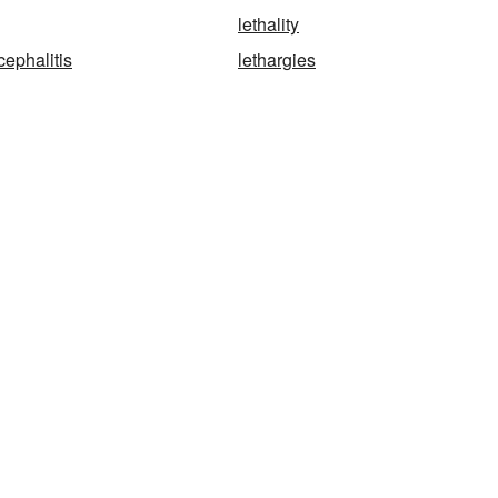
lethality
cephalitis
lethargies