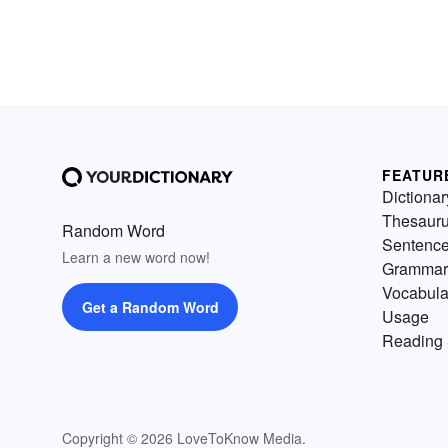
FEATUR
Dictionar
Thesaur
Random Word
Sentenc
Learn a new word now!
Grammar
Vocabula
Get a Random Word
Usage
Reading 
Copyright © 2026 LoveToKnow Media.