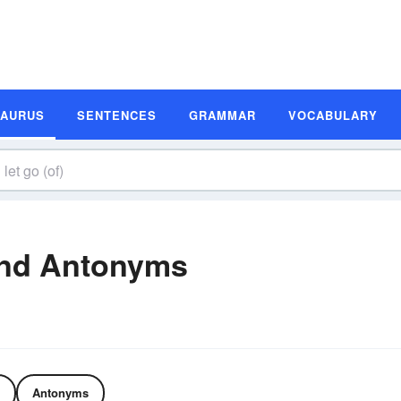
SAURUS
SENTENCES
GRAMMAR
VOCABULARY
and Antonyms
Antonyms