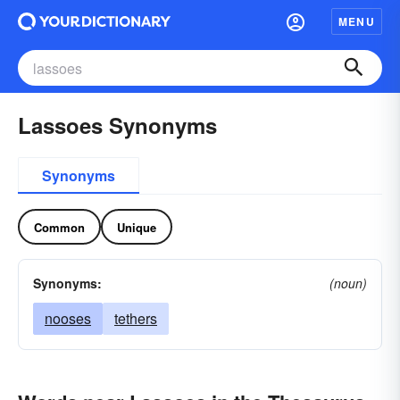
MENU
Lassoes Synonyms
Synonyms
Common
Unique
Synonyms:
(noun)
nooses
tethers