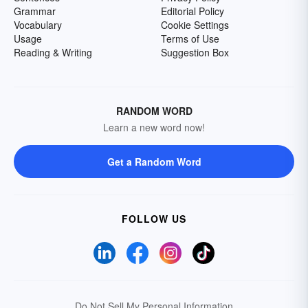
Grammar
Editorial Policy
Vocabulary
Cookie Settings
Usage
Terms of Use
Reading & Writing
Suggestion Box
RANDOM WORD
Learn a new word now!
Get a Random Word
FOLLOW US
Do Not Sell My Personal Information