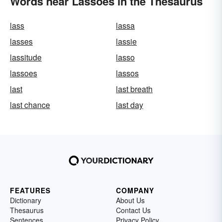
Words near Lassoes in the Thesaurus
lass
lassa
lasses
lassie
lassitude
lasso
lassoes
lassos
last
last breath
last chance
last day
FEATURES
COMPANY
Dictionary
About Us
Thesaurus
Contact Us
Sentences
Privacy Policy