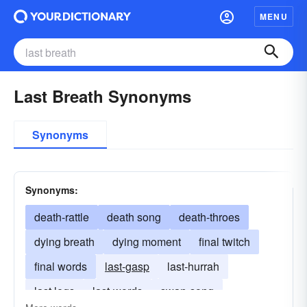
MENU
Last Breath Synonyms
Synonyms
Synonyms:
death-rattle
death song
death-throes
dying breath
dying moment
final twitch
final words
last-gasp
last-hurrah
last legs
last-words
swan-song