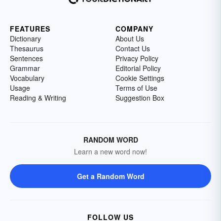
FEATURES
COMPANY
Dictionary
About Us
Thesaurus
Contact Us
Sentences
Privacy Policy
Grammar
Editorial Policy
Vocabulary
Cookie Settings
Usage
Terms of Use
Reading & Writing
Suggestion Box
RANDOM WORD
Learn a new word now!
Get a Random Word
FOLLOW US