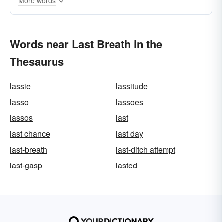
More words
Words near Last Breath in the
Thesaurus
lassie
lassitude
lasso
lassoes
lassos
last
last chance
last day
last-breath
last-ditch attempt
last-gasp
lasted