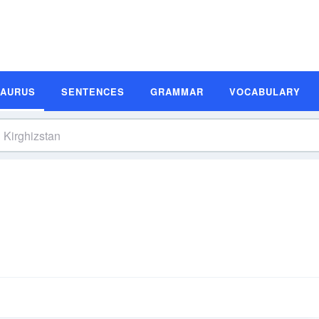
SAURUS
SENTENCES
GRAMMAR
VOCABULARY