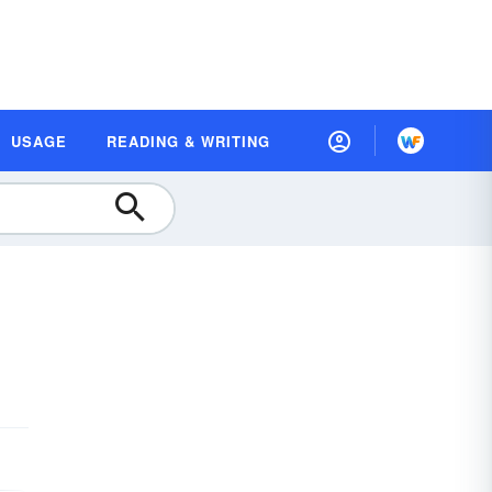
USAGE
READING & WRITING