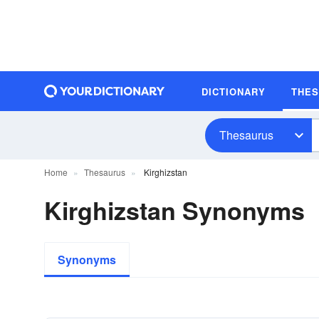
DICTIONARY
THE
Thesaurus
Home
Thesaurus
Kirghizstan
Kirghizstan Synonyms
Synonyms