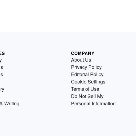
ES
COMPANY
y
About Us
us
Privacy Policy
es
Editorial Policy
Cookie Settings
ry
Terms of Use
Do Not Sell My
& Writing
Personal Information