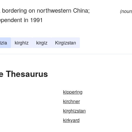
ia bordering on northwestern China;
(noun
ependent in 1991
izia
kirghiz
kirgiz
Kirgizstan
he Thesaurus
kippering
kirchner
kirghizstan
kirkyard