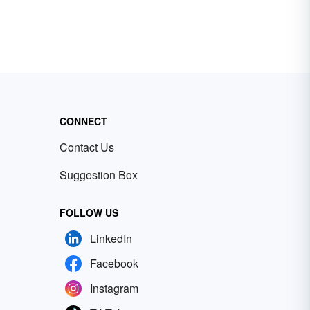
CONNECT
Contact Us
Suggestion Box
FOLLOW US
LinkedIn
Facebook
Instagram