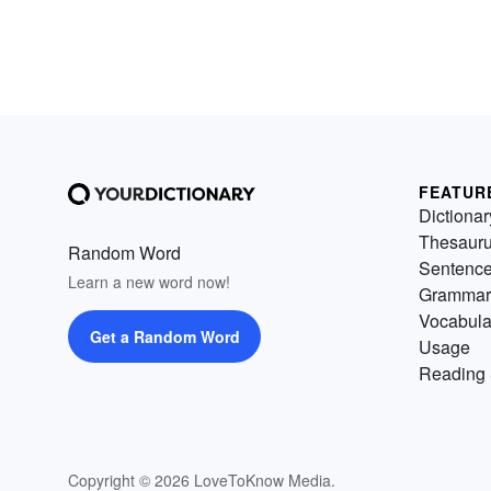
FEATUR
Dictionar
Thesaur
Random Word
Sentenc
Learn a new word now!
Grammar
Vocabula
Get a Random Word
Usage
Reading 
Copyright © 2026 LoveToKnow Media.