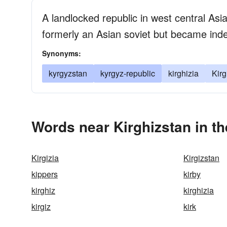
A landlocked republic in west central As
formerly an Asian soviet but became ind
Synonyms:
kyrgyzstan
kyrgyz-republic
kirghizia
Kirg
Words near Kirghizstan in t
Kirgizia
Kirgizstan
kippers
kirby
kirghiz
kirghizia
kirgiz
kirk