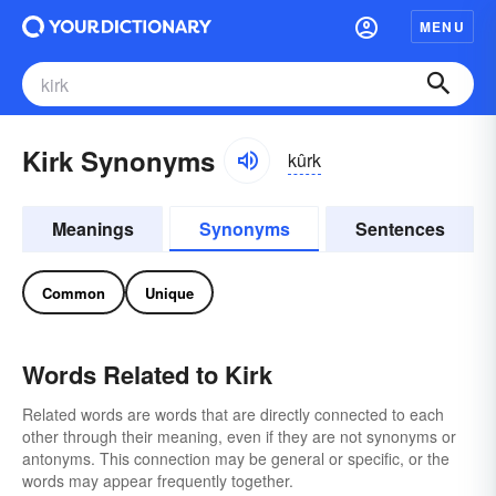
MENU
Kirk Synonyms
kûrk
Meanings
Synonyms
Sentences
Common
Unique
Words Related to Kirk
Related words are words that are directly connected to each
other through their meaning, even if they are not synonyms or
antonyms. This connection may be general or specific, or the
words may appear frequently together.