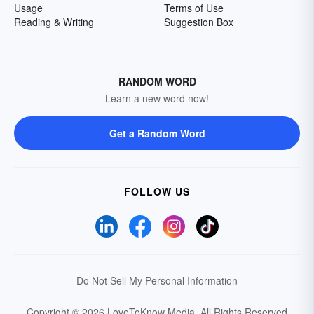
Usage
Terms of Use
Reading & Writing
Suggestion Box
RANDOM WORD
Learn a new word now!
Get a Random Word
FOLLOW US
Do Not Sell My Personal Information
Copyright © 2026 LoveToKnow Media.
All Rights Reserved