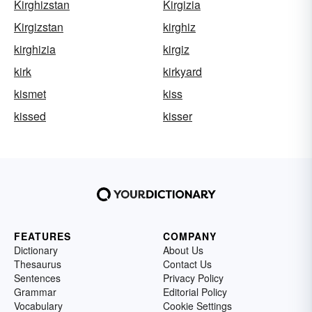
Kirghizstan
Kirgizia
Kirgizstan
kirghiz
kirghizia
kirgiz
kirk
kirkyard
kismet
kiss
kissed
kisser
FEATURES
COMPANY
Dictionary
About Us
Thesaurus
Contact Us
Sentences
Privacy Policy
Grammar
Editorial Policy
Vocabulary
Cookie Settings