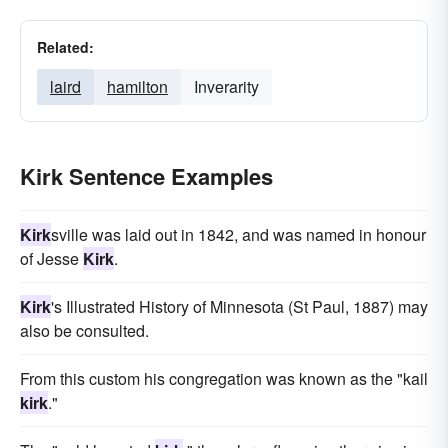
Related:
laird
hamilton
Inverarity
Kirk Sentence Examples
Kirk
sville was laid out in 1842, and was named in honour
of Jesse
Kirk
.
Kirk
's Illustrated History of Minnesota (St Paul, 1887) may
also be consulted.
From this custom his congregation was known as the "kail
kirk
."