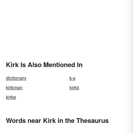
Kirk Is Also Mentioned In
dictionary
k-s
kirkman
kirkii
kirke
Words near Kirk in the Thesaurus