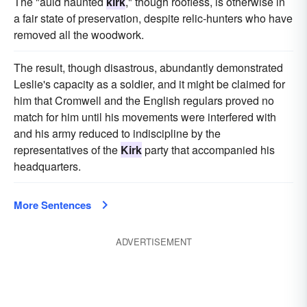
The "auld haunted
kirk
," though roofless, is otherwise in
a fair state of preservation, despite relic-hunters who have
removed all the woodwork.
The result, though disastrous, abundantly demonstrated
Leslie's capacity as a soldier, and it might be claimed for
him that Cromwell and the English regulars proved no
match for him until his movements were interfered with
and his army reduced to indiscipline by the
representatives of the
Kirk
party that accompanied his
headquarters.
More Sentences
ADVERTISEMENT