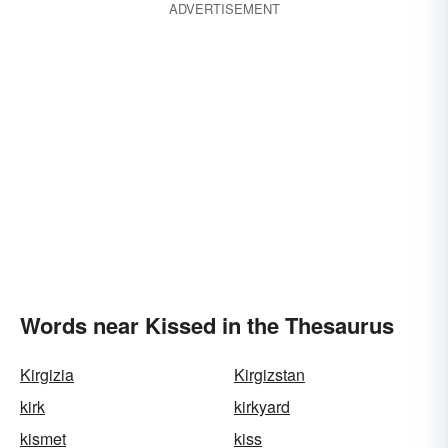
ADVERTISEMENT
Words near Kissed in the Thesaurus
Kirgizia
Kirgizstan
kirk
kirkyard
kismet
kiss