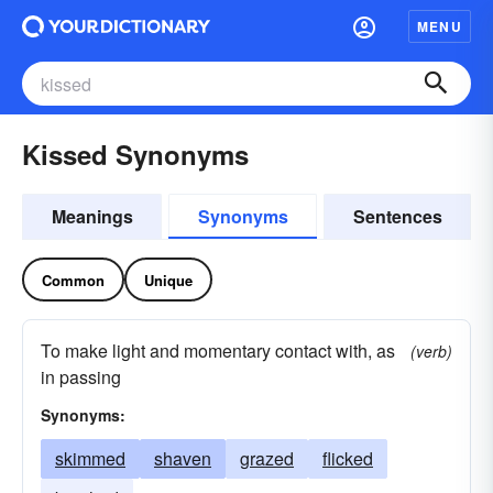
MENU
Kissed Synonyms
Meanings
Synonyms
Sentences
Common
Unique
To make light and momentary contact with, as
(verb)
in passing
Synonyms:
skimmed
shaven
grazed
flicked