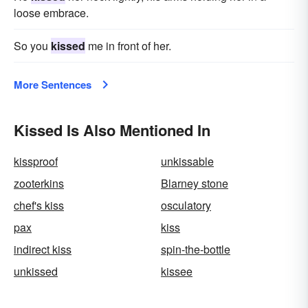
loose embrace.
So you
kissed
me in front of her.
More Sentences
Kissed Is Also Mentioned In
kissproof
unkissable
zooterkins
Blarney stone
chef's kiss
osculatory
pax
kiss
indirect kiss
spin-the-bottle
unkissed
kissee