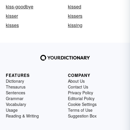
kiss-goodbye
kissed
kisser
kissers
kisses
kissing
FEATURES
COMPANY
Dictionary
About Us
Thesaurus
Contact Us
Sentences
Privacy Policy
Grammar
Editorial Policy
Vocabulary
Cookie Settings
Usage
Terms of Use
Reading & Writing
Suggestion Box