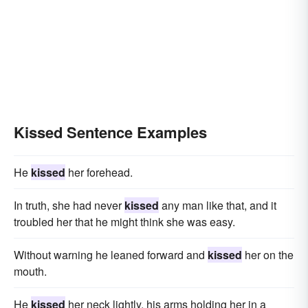
Kissed Sentence Examples
He
kissed
her forehead.
In truth, she had never
kissed
any man like that, and it
troubled her that he might think she was easy.
Without warning he leaned forward and
kissed
her on the
mouth.
He
kissed
her neck lightly, his arms holding her in a