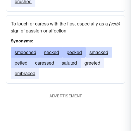
brushed
To touch or caress with the lips, especially as a
(verb)
sign of passion or affection
Synonyms:
smooched
necked
pecked
smacked
petted
caressed
saluted
greeted
embraced
ADVERTISEMENT