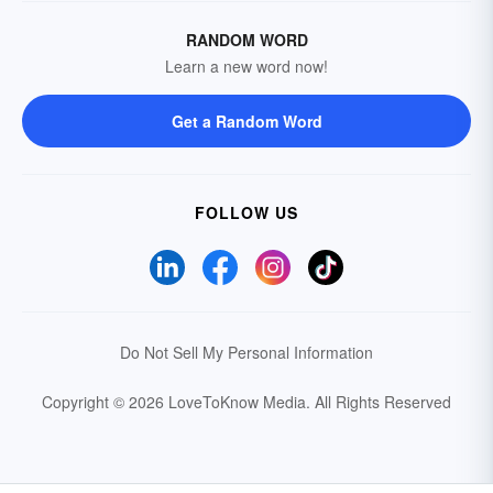
RANDOM WORD
Learn a new word now!
Get a Random Word
FOLLOW US
Do Not Sell My Personal Information
Copyright © 2026 LoveToKnow Media.
All Rights Reserved