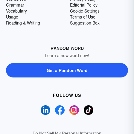
Grammar
Editorial Policy
Vocabulary
Cookie Settings
Usage
Terms of Use
Reading & Writing
Suggestion Box
RANDOM WORD
Learn a new word now!
Get a Random Word
FOLLOW US
Do Not Sell My Personal Information