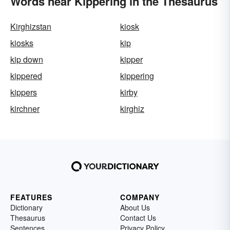
Words near Kippering in the Thesaurus
Kirghizstan
kiosk
kiosks
kip
kip down
kipper
kippered
kippering
kippers
kirby
kirchner
kirghiz
FEATURES
COMPANY
Dictionary
About Us
Thesaurus
Contact Us
Sentences
Privacy Policy