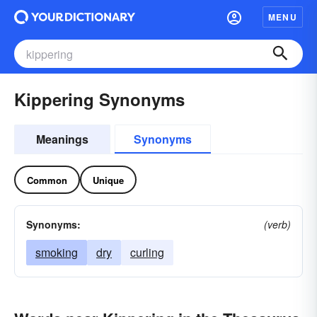
MENU
Kippering Synonyms
Meanings
Synonyms
Common
Unique
Synonyms:
(verb)
smoking
dry
curling