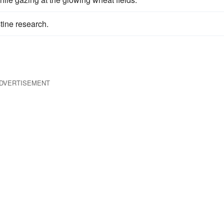
tine research.
DVERTISEMENT