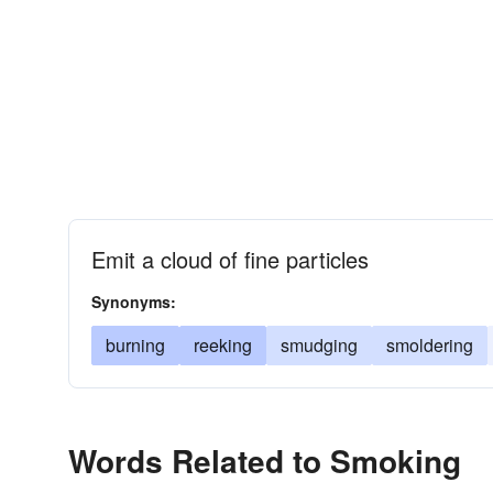
Emit a cloud of fine particles
Synonyms:
burning
reeking
smudging
smoldering
Words Related to Smoking