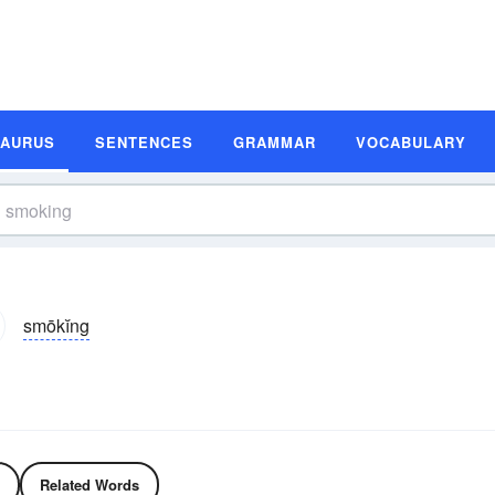
SAURUS
SENTENCES
GRAMMAR
VOCABULARY
smōkĭng
Related Words