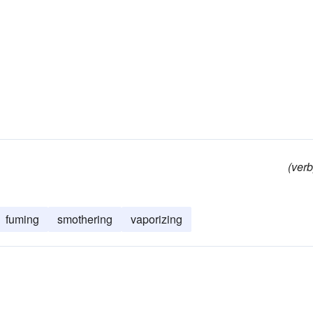
(verb
fuming
smothering
vaporizing