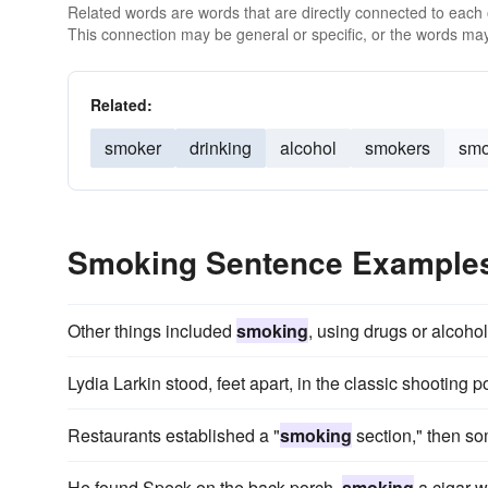
Related words are words that are directly connected to each
This connection may be general or specific, or the words may
Related:
smoker
drinking
alcohol
smokers
smo
Smoking Sentence Example
Other things included
smoking
, using drugs or alcohol
Lydia Larkin stood, feet apart, in the classic shooting
Restaurants established a "
smoking
section," then s
He found Speck on the back porch,
smoking
a cigar w