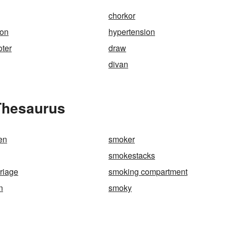
chorkor
ion
hypertension
oter
draw
divan
Thesaurus
en
smoker
smokestacks
riage
smoking compartment
n
smoky