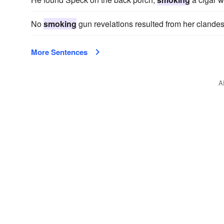
No
smoking
gun revelations resulted from her clandes
More Sentences
A