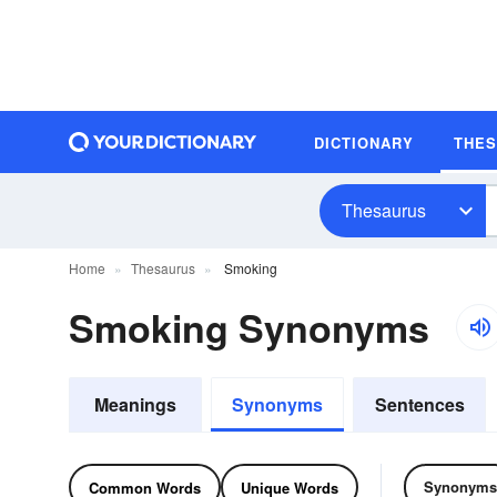
DICTIONARY
THE
Thesaurus
Home
Thesaurus
Smoking
Smoking Synonyms
Meanings
Synonyms
Sentences
Synonyms
Common Words
Unique Words