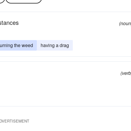
stances
(noun
urning the weed
having a drag
(verb
DVERTISEMENT