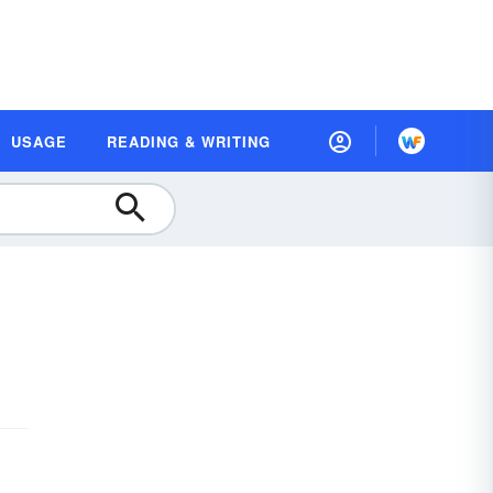
USAGE
READING & WRITING