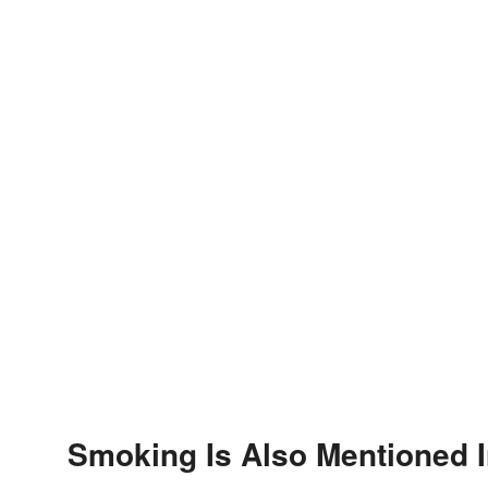
Smoking Is Also Mentioned 