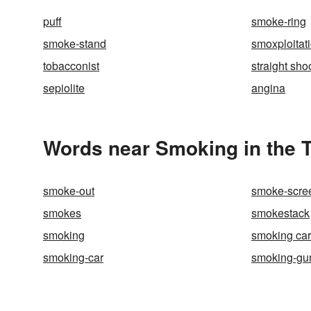
puff
smoke-ring
smoke-stand
smoxploitat
tobacconist
straight sho
sepiolite
angina
Words near Smoking in the 
smoke-out
smoke-scre
smokes
smokestack
smoking
smoking car
smoking-car
smoking-gu