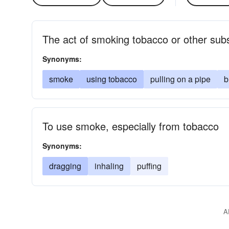
The act of smoking tobacco or other sub
Synonyms:
smoke
using tobacco
pulling on a pipe
b
To use smoke, especially from tobacco
Synonyms:
dragging
inhaling
puffing
A