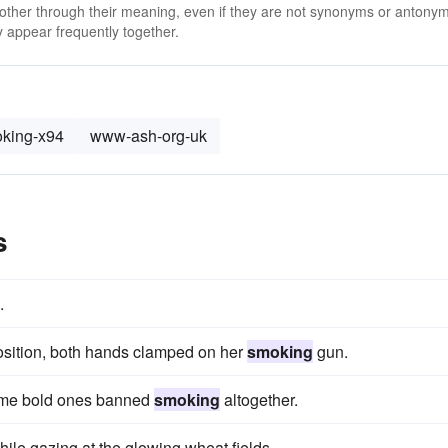
 other through their meaning, even if they are not synonyms or antony
 appear frequently together.
king-x94
www-ash-org-uk
s
.
 position, both hands clamped on her
smoking
gun.
ome bold ones banned
smoking
altogether.
hile gazing at the glowing wheat fields.