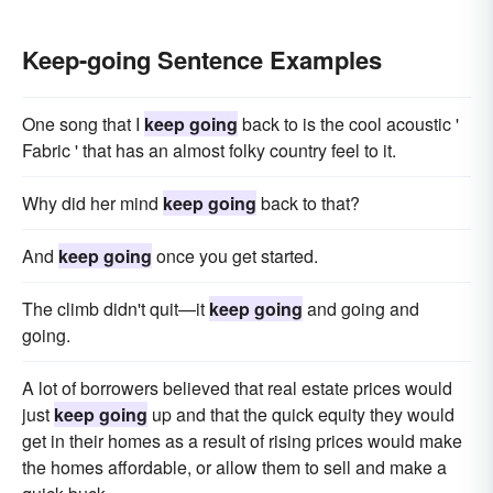
Keep-going Sentence Examples
One song that I
keep going
back to is the cool acoustic '
Fabric ' that has an almost folky country feel to it.
Why did her mind
keep going
back to that?
And
keep going
once you get started.
The climb didn't quit—it
keep going
and going and
going.
A lot of borrowers believed that real estate prices would
just
keep going
up and that the quick equity they would
get in their homes as a result of rising prices would make
the homes affordable, or allow them to sell and make a