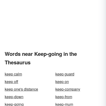
Words near Keep-going in the
Thesaurus
keep calm
keep guard
keep off
keep on
keep one's distance
keep-company
keep-down
keep-from
keep-going
keep-mum