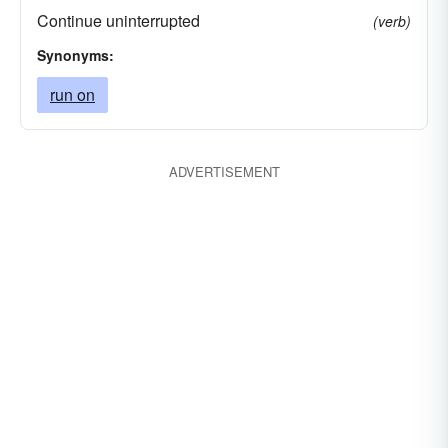
Continue uninterrupted
(verb)
Synonyms:
run on
ADVERTISEMENT