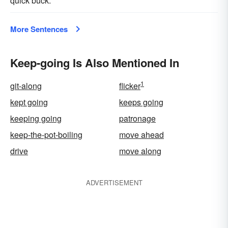
quick buck.
More Sentences
Keep-going Is Also Mentioned In
1
git-along
flicker
kept going
keeps going
keeping going
patronage
keep-the-pot-boiling
move ahead
drive
move along
ADVERTISEMENT