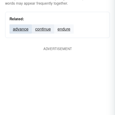
words may appear frequently together.
Related:
advance
continue
endure
ADVERTISEMENT