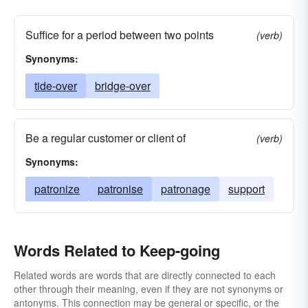
Suffice for a period between two points
(verb)
Synonyms:
tide-over
bridge-over
Be a regular customer or client of
(verb)
Synonyms:
patronize
patronise
patronage
support
Words Related to Keep-going
Related words are words that are directly connected to each
other through their meaning, even if they are not synonyms or
antonyms. This connection may be general or specific, or the