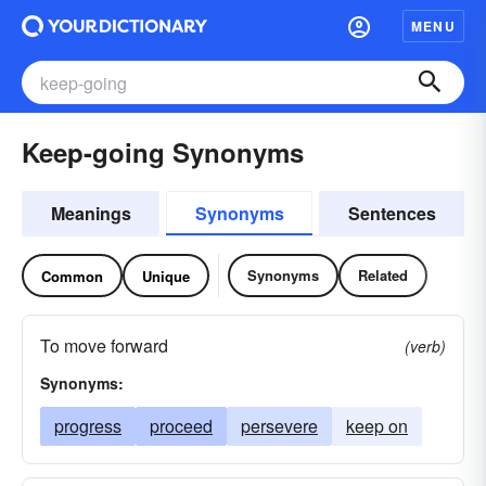
MENU
Keep-going Synonyms
Meanings
Synonyms
Sentences
Synonyms
Related
Common
Unique
To move forward
(verb)
Synonyms:
progress
proceed
persevere
keep on