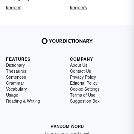
keeper
keepers
FEATURES
COMPANY
Dictionary
About Us
Thesaurus
Contact Us
Sentences
Privacy Policy
Grammar
Editorial Policy
Vocabulary
Cookie Settings
Usage
Terms of Use
Reading & Writing
Suggestion Box
RANDOM WORD
Learn a new word now!