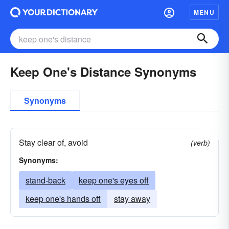
MENU
Keep One's Distance Synonyms
Synonyms
Stay clear of, avoid
(verb)
Synonyms:
stand-back
keep one's eyes off
keep one's hands off
stay away