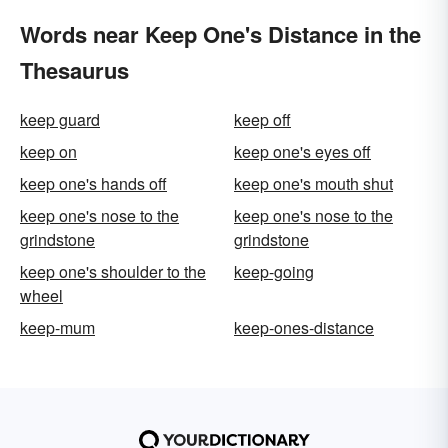
Words near Keep One's Distance in the
Thesaurus
keep guard
keep off
keep on
keep one's eyes off
keep one's hands off
keep one's mouth shut
keep one's nose to the
keep one's nose to the
grindstone
grindstone
keep one's shoulder to the
keep-going
wheel
keep-mum
keep-ones-distance