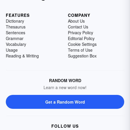
FEATURES
COMPANY
Dictionary
About Us
Thesaurus
Contact Us
Sentences
Privacy Policy
Grammar
Editorial Policy
Vocabulary
Cookie Settings
Usage
Terms of Use
Reading & Writing
Suggestion Box
RANDOM WORD
Learn a new word now!
Get a Random Word
FOLLOW US