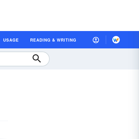
USAGE
READING & WRITING