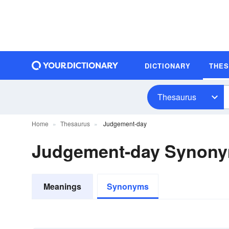
DICTIONARY
THE
Thesaurus
Home
Thesaurus
Judgement-day
Judgement-day Synon
Meanings
Synonyms