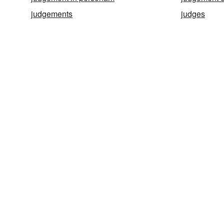
judgements
judges