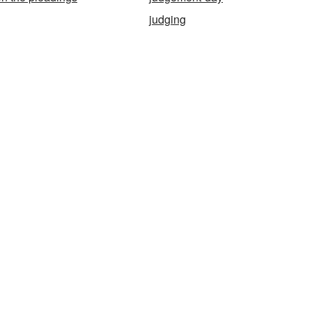
judging