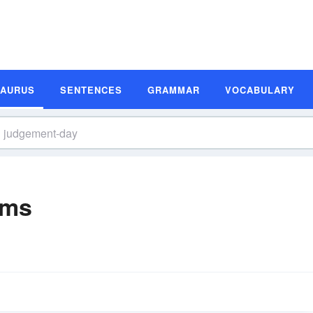
SAURUS
SENTENCES
GRAMMAR
VOCABULARY
yms