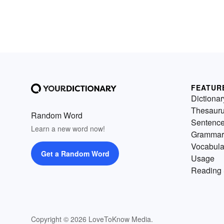
FEATUR
Dictionar
Thesaur
Random Word
Sentenc
Learn a new word now!
Grammar
Vocabula
Get a Random Word
Usage
Reading 
Copyright © 2026 LoveToKnow Media.