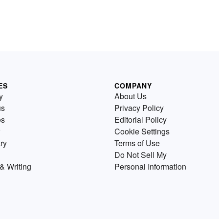
ES
COMPANY
y
About Us
us
Privacy Policy
es
Editorial Policy
Cookie Settings
ry
Terms of Use
Do Not Sell My
& Writing
Personal Information