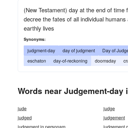
(New Testament) day at the end of time
decree the fates of all individual humans 
earthly lives
Synonyms:
judgment-day
day of judgment
Day of Judg
eschaton
day-of-reckoning
doomsday
cr
Words near Judgement-day i
jude
judge
judged
judgement
judgement in personam
judgement o