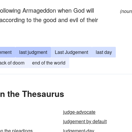
 following Armageddon when God will
(noun
according to the good and evil of their
ement
last judgment
Last Judgement
last day
ack of doom
end of the world
n the Thesaurus
judge-advocate
judgement by default
n the pleadings
judgement-day