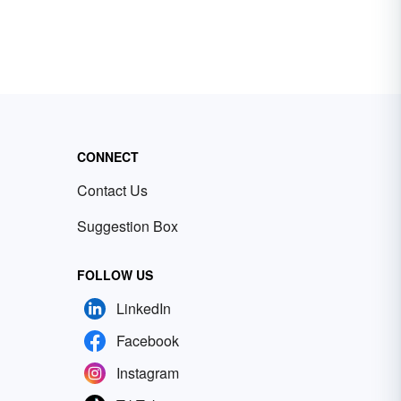
CONNECT
Contact Us
Suggestion Box
FOLLOW US
LinkedIn
Facebook
Instagram