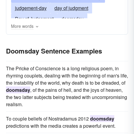
judgement-day
day of judgment
Day of Judgement
doomsday
More words
last judgment
Last Judgement
last day
eschaton
Doomsday Sentence Examples
The Pricke of Conscience is a long religious poem, in
rhyming couplets, dealing with the beginning of man's life,
the instability of the world, why death is to be dreaded, of
doomsday
, of the pains of hell, and the joys of heaven,
the two latter subjects being treated with uncompromising
realism.
To couple beliefs of Nostradamus 2012
doomsday
predictions with the media creates a powerful event.