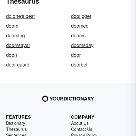
Thesaurus
do one's best
doojigger
doom
doomed
dooming
dooms
doomsayer
doomsday
doon
door
door guard
doorbell
FEATURES
COMPANY
Dictionary
About Us
Thesaurus
Contact Us
Sentences
Privacy Policy