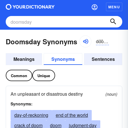
MENU
Doomsday Synonyms
do͝omzdā
Meanings
Synonyms
Sentences
Common
Unique
An unpleasant or disastrous destiny
(noun)
Synonyms:
day-of-reckoning
end of the world
crack of doom
doom
judgment-day