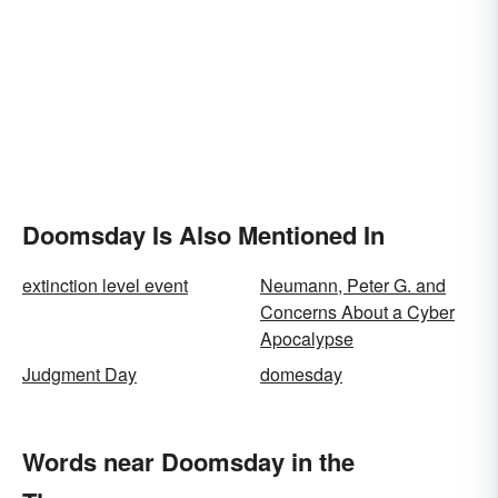
Doomsday Is Also Mentioned In
extinction level event
Neumann, Peter G. and
Concerns About a Cyber
Apocalypse
Judgment Day
domesday
Words near Doomsday in the