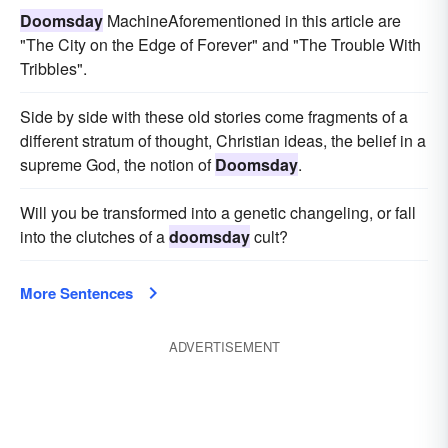
Doomsday
MachineAforementioned in this article are
"The City on the Edge of Forever" and "The Trouble With
Tribbles".
Side by side with these old stories come fragments of a
different stratum of thought, Christian ideas, the belief in a
supreme God, the notion of
Doomsday
.
Will you be transformed into a genetic changeling, or fall
into the clutches of a
doomsday
cult?
More Sentences
ADVERTISEMENT