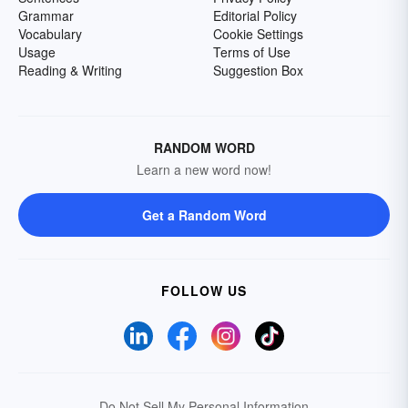
Grammar
Editorial Policy
Vocabulary
Cookie Settings
Usage
Terms of Use
Reading & Writing
Suggestion Box
RANDOM WORD
Learn a new word now!
Get a Random Word
FOLLOW US
Do Not Sell My Personal Information