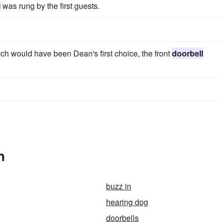
l
was rung by the first guests.
ich would have been Dean's first choice, the front
doorbell
n
buzz in
hearing dog
doorbells