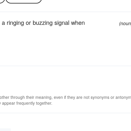
 a ringing or buzzing signal when
(noun
 other through their meaning, even if they are not synonyms or antony
 appear frequently together.