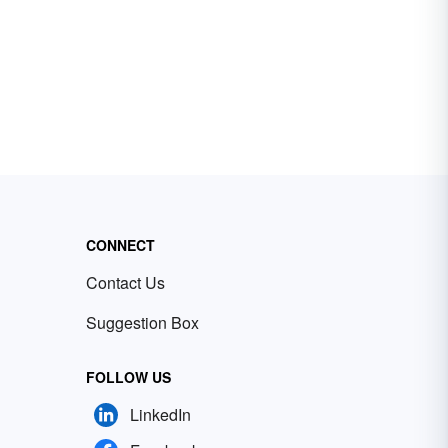
CONNECT
Contact Us
Suggestion Box
FOLLOW US
LinkedIn