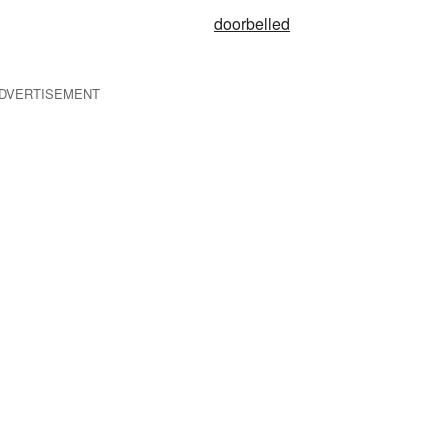
doorbelled
DVERTISEMENT