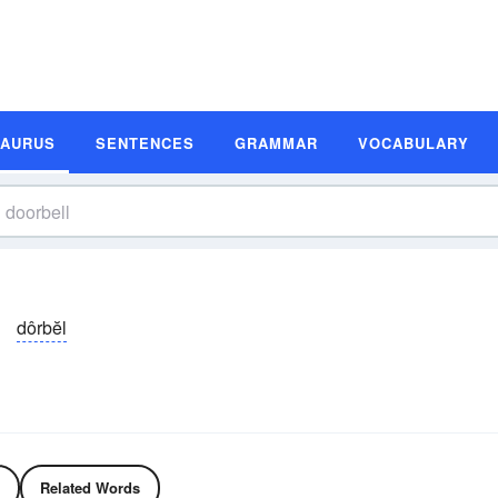
SAURUS
SENTENCES
GRAMMAR
VOCABULARY
dôrbĕl
Related Words