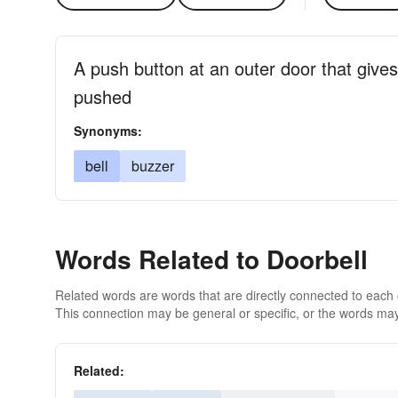
A push button at an outer door that gives
pushed
Synonyms:
bell
buzzer
Words Related to Doorbell
Related words are words that are directly connected to each
This connection may be general or specific, or the words may
Related: