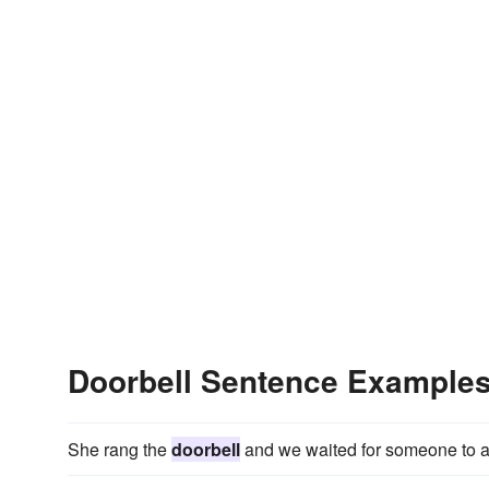
Doorbell Sentence Example
She rang the
doorbell
and we waited for someone to 