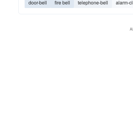
door-bell
fire bell
telephone-bell
alarm-c
A