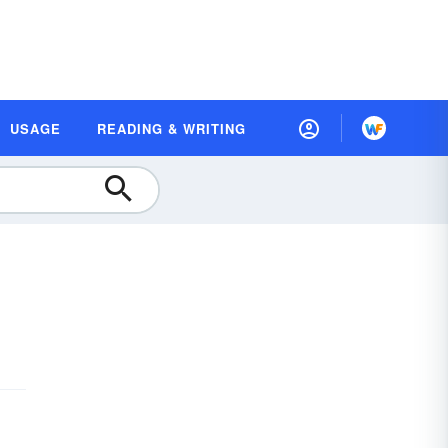
USAGE
READING & WRITING