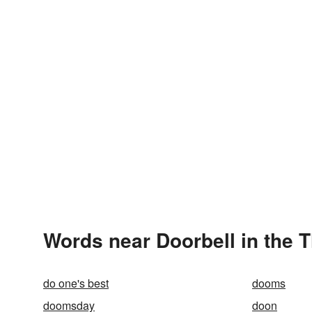
Words near Doorbell in the 
do one's best
dooms
doomsday
doon