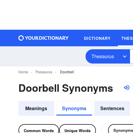
DICTIONARY
THE
Thesaurus
Home
Thesaurus
Doorbell
Doorbell Synonyms
Meanings
Synonyms
Sentences
Synonyms
Common Words
Unique Words