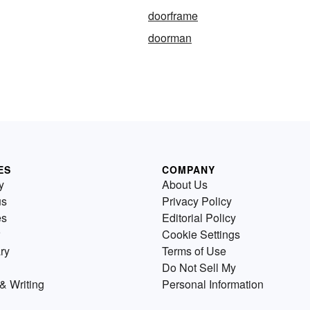
doorframe
doorman
ES
COMPANY
y
About Us
us
Privacy Policy
es
Editorial Policy
Cookie Settings
ry
Terms of Use
Do Not Sell My
& Writing
Personal Information