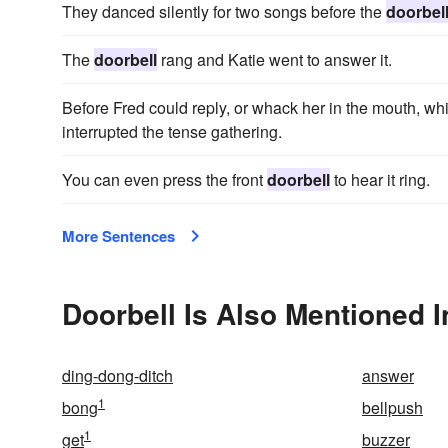
They danced silently for two songs before the
doorbel
The
doorbell
rang and Katie went to answer it.
Before Fred could reply, or whack her in the mouth, wh
interrupted the tense gathering.
You can even press the front
doorbell
to hear it ring.
More Sentences
Doorbell Is Also Mentioned I
ding-dong-ditch
answer
1
bong
bellpush
1
get
buzzer