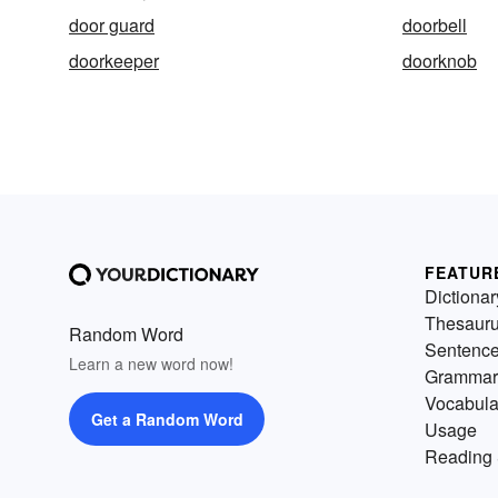
door guard
doorbell
doorkeeper
doorknob
FEATUR
Dictionar
Thesaur
Random Word
Sentenc
Learn a new word now!
Grammar
Vocabula
Get a Random Word
Usage
Reading 