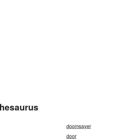
Thesaurus
doomsayer
door