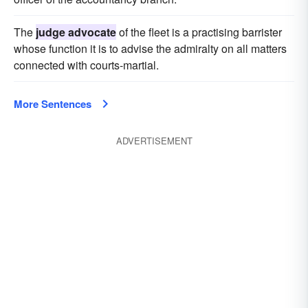
The
judge advocate
of the fleet is a practising barrister
whose function it is to advise the admiralty on all matters
connected with courts-martial.
More Sentences
ADVERTISEMENT