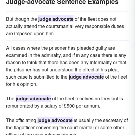
Judge-advocate Sentence Examples
But though the
judge advocate
of the fleet does not
actually attend the courtsmartial very responsible duties
are imposed upon him.
All cases where the prisoner has pleaded guilty are
examined in the admiralty, and if in any case there is any
reason to think that there has been any informality or that
the prisoner has not understood the effect of his plea,
such case is submitted to the
judge advocate
of the fleet
for his opinion.
The
judge advocate
of the fleet receives no fees but is
remunerated by a salary of £500 per annum.
The officiating
judge advocate
is usually the secretary of
the flagofficer convening the court-martial or some other
officer of the accountancy branch.