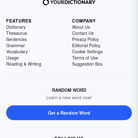
FEATURES
COMPANY
Dictionary
About Us
Thesaurus
Contact Us
Sentences
Privacy Policy
Grammar
Editorial Policy
Vocabulary
Cookie Settings
Usage
Terms of Use
Reading & Writing
Suggestion Box
RANDOM WORD
Learn a new word now!
Get a Random Word