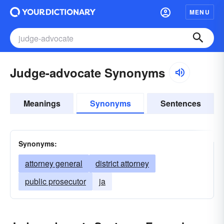
MENU
Judge-advocate Synonyms
Meanings
Synonyms
Sentences
Synonyms:
attorney general
district attorney
public prosecutor
ja