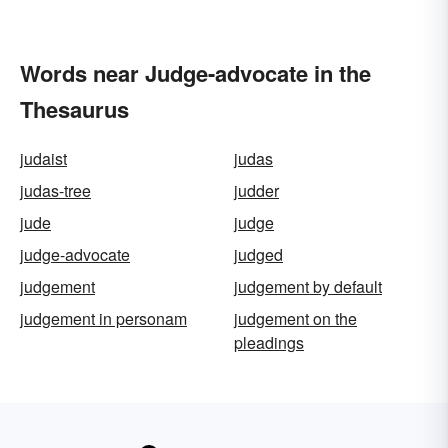
Words near Judge-advocate in the
Thesaurus
judaist
judas
judas-tree
judder
jude
judge
judge-advocate
judged
judgement
judgement by default
judgement in personam
judgement on the
pleadings