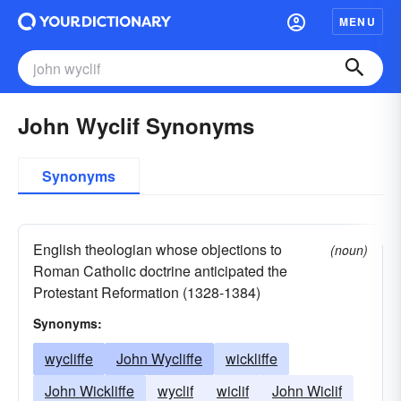
MENU
John Wyclif Synonyms
Synonyms
English theologian whose objections to
(noun)
Roman Catholic doctrine anticipated the
Protestant Reformation (1328-1384)
Synonyms:
wycliffe
John Wycliffe
wickliffe
John Wickliffe
wyclif
wiclif
John Wiclif