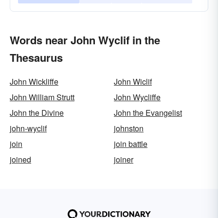
Words near John Wyclif in the
Thesaurus
John Wickliffe
John Wiclif
John William Strutt
John Wycliffe
John the Divine
John the Evangelist
john-wyclif
johnston
join
join battle
joined
joiner