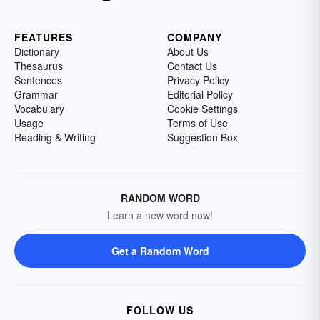
FEATURES
COMPANY
Dictionary
About Us
Thesaurus
Contact Us
Sentences
Privacy Policy
Grammar
Editorial Policy
Vocabulary
Cookie Settings
Usage
Terms of Use
Reading & Writing
Suggestion Box
RANDOM WORD
Learn a new word now!
Get a Random Word
FOLLOW US