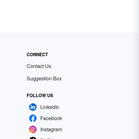
CONNECT
Contact Us
Suggestion Box
FOLLOW US
LinkedIn
Facebook
Instagram