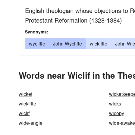
English theologian whose objections to R
Protestant Reformation (1328-1384)
Synonyms:
wycliffe
John Wycliffe
wickliffe
John Wick
Words near Wiclif in the Th
wicket
wicketkeep
wickliffe
wicks
wiclif
wicopy
wide-angle
wide-awake