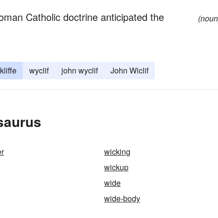
oman Catholic doctrine anticipated the
(noun
liffe
wyclif
john wyclif
John Wiclif
esaurus
er
wicking
wickup
wide
wide-body