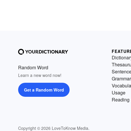
FEATUR
Dictionar
Thesaur
Random Word
Sentenc
Learn a new word now!
Grammar
Vocabula
Get a Random Word
Usage
Reading 
Copyright © 2026 LoveToKnow Media.