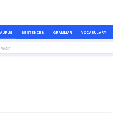
SAURUS
SENTENCES
GRAMMAR
VOCABULARY