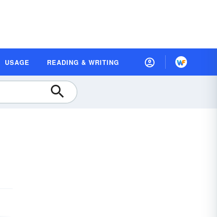
USAGE
READING & WRITING