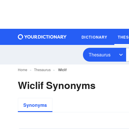
DICTIONARY
THE
Thesaurus
Home
Thesaurus
Wiclif
Wiclif Synonyms
Synonyms