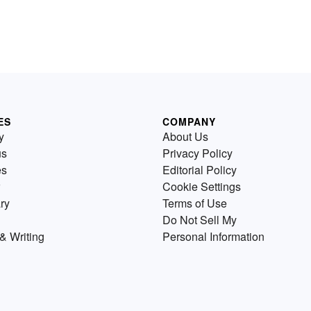
ES
COMPANY
y
About Us
us
Privacy Policy
es
Editorial Policy
Cookie Settings
ry
Terms of Use
Do Not Sell My
& Writing
Personal Information