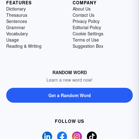
FEATURES
COMPANY
Dictionary
About Us
Thesaurus
Contact Us
Sentences
Privacy Policy
Grammar
Editorial Policy
Vocabulary
Cookie Settings
Usage
Terms of Use
Reading & Writing
Suggestion Box
RANDOM WORD
Learn a new word now!
Get a Random Word
FOLLOW US