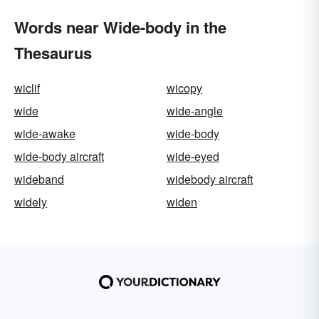
Words near Wide-body in the
Thesaurus
wiclif
wicopy
wide
wide-angle
wide-awake
wide-body
wide-body aircraft
wide-eyed
wideband
widebody aircraft
widely
widen