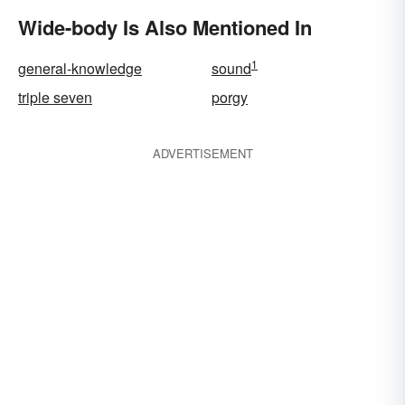
Wide-body Is Also Mentioned In
1
general-knowledge
sound
triple seven
porgy
ADVERTISEMENT