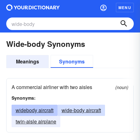
MENU
Wide-body Synonyms
Meanings
Synonyms
A commercial airliner with two aisles
(noun)
Synonyms:
widebody aircraft
wide-body aircraft
twin-aisle airplane