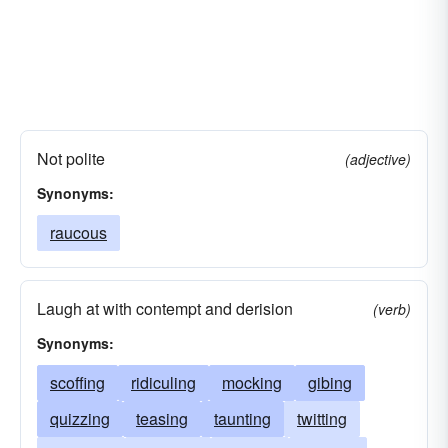
Not polite
(adjective)
Synonyms:
raucous
Laugh at with contempt and derision
(verb)
Synonyms:
scoffing
ridiculing
mocking
gibing
quizzing
teasing
taunting
twitting