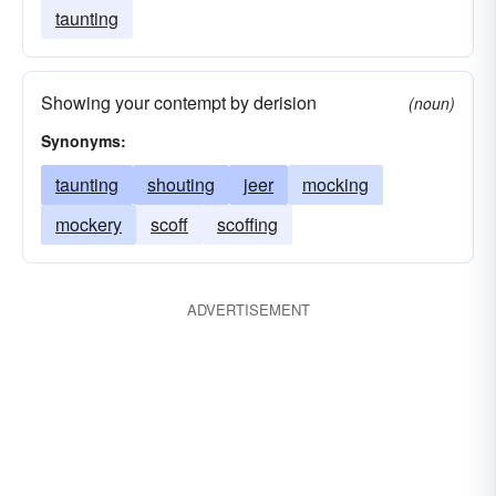
taunting
Showing your contempt by derision
(noun)
Synonyms:
taunting
shouting
jeer
mocking
mockery
scoff
scoffing
ADVERTISEMENT