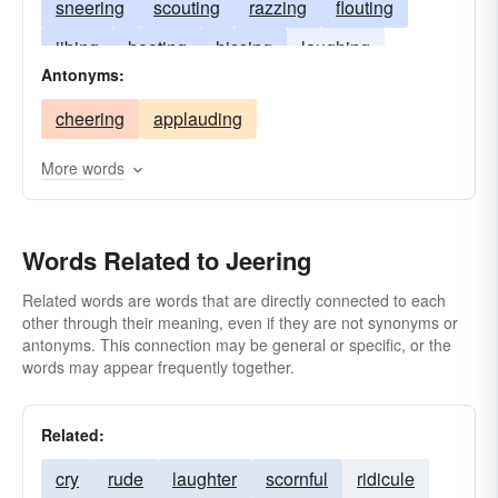
sneering
scouting
razzing
flouting
jibing
hooting
hissing
laughing
Antonyms:
heckling
jesting
fleering
cheering
applauding
More words
Words Related to Jeering
Related words are words that are directly connected to each
other through their meaning, even if they are not synonyms or
antonyms. This connection may be general or specific, or the
words may appear frequently together.
Related:
cry
rude
laughter
scornful
ridicule