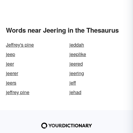
Words near Jeering in the Thesaurus
Jeffrey's pine
jeddah
jeep
jeeplike
jeer
jeered
jeerer
jeering
jeers
jeff
jeffrey pine
jehad