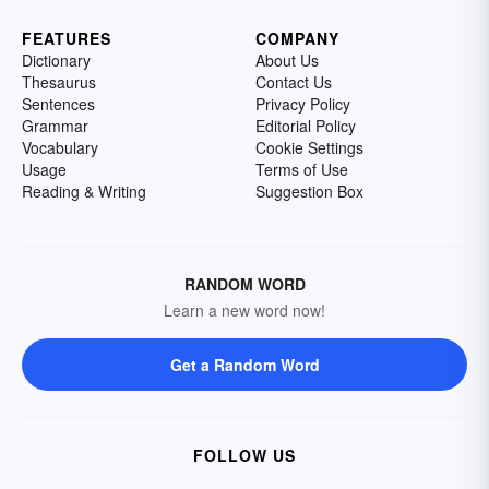
FEATURES
COMPANY
Dictionary
About Us
Thesaurus
Contact Us
Sentences
Privacy Policy
Grammar
Editorial Policy
Vocabulary
Cookie Settings
Usage
Terms of Use
Reading & Writing
Suggestion Box
RANDOM WORD
Learn a new word now!
Get a Random Word
FOLLOW US