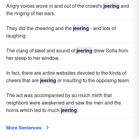
Angry voices wove in and out of the crowd's
jeering
and
the ringing of her ears.
They did the cheering and the
jeering
- and lots of
laughing.
The clang of steel and sound of
jeering
drew Sofia from
her sleep to her window.
In fact, there are entire websites devoted to the kinds of
cheers that are
jeering
or insulting to the opposing team.
The act was accompanied by so much mirth that
neighbors were awakened and saw the men and the
horns which led to much
jeering
.
More Sentences