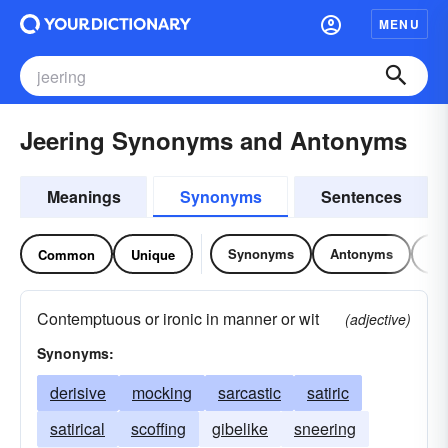
MENU
Jeering Synonyms and Antonyms
Meanings
Synonyms
Sentences
Synonyms
Antonyms
Re
Common
Unique
Contemptuous or ironic in manner or wit
(adjective)
Synonyms:
derisive
mocking
sarcastic
satiric
satirical
scoffing
gibelike
sneering