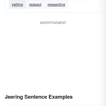
yelling
respect
respecting
ADVERTISEMENT
Jeering Sentence Examples