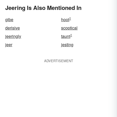
Jeering Is Also Mentioned In
1
gibe
hoot
derisive
scoptical
1
jeeringly
taunt
jeer
jesting
ADVERTISEMENT