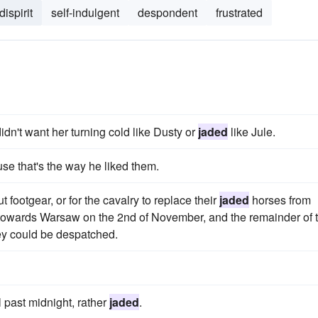
dispirit
self-indulgent
despondent
frustrated
didn't want her turning cold like Dusty or
jaded
like Jule.
se that's the way he liked them.
t footgear, or for the cavalry to replace their
jaded
horses from
 towards Warsaw on the 2nd of November, and the remainder of 
ey could be despatched.
 past midnight, rather
jaded
.