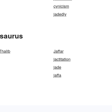
cynicism
jadedly
esaurus
Thalib
Jaffar
jactitation
jade
jaffa