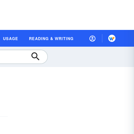
USAGE
READING & WRITING