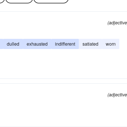
(adjective
dulled
exhausted
indifferent
satiated
worn
(adjective