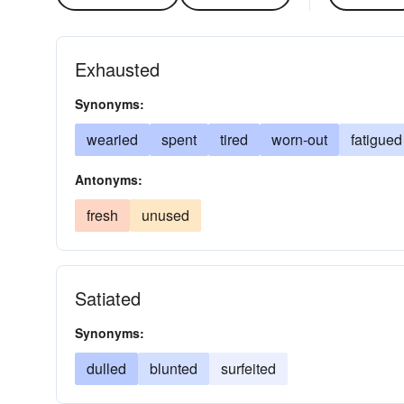
Exhausted
Synonyms:
wearied
spent
tired
worn-out
fatigued
Antonyms:
fresh
unused
Satiated
Synonyms:
dulled
blunted
surfeited