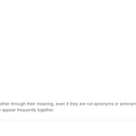
 other through their meaning, even if they are not synonyms or antony
 appear frequently together.