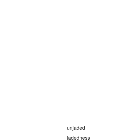
unjaded
jadedness