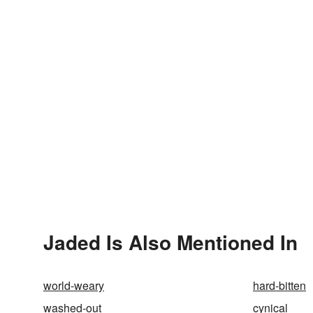
Jaded Is Also Mentioned In
world-weary
hard-bitten
washed-out
cynical