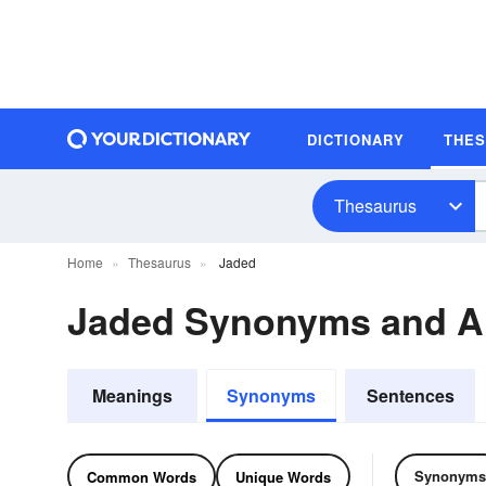
DICTIONARY
THE
Thesaurus
Home
Thesaurus
Jaded
Jaded Synonyms and 
Meanings
Synonyms
Sentences
Synonyms
Common Words
Unique Words