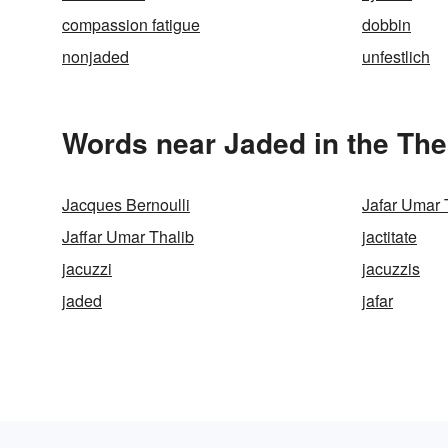
compassion fatigue
dobbin
nonjaded
unfestlich
Words near Jaded in the Th
Jacques Bernoulli
Jafar Umar 
Jaffar Umar Thalib
jactitate
jacuzzi
jacuzzis
jaded
jafar