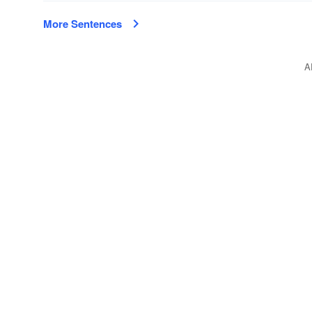
More Sentences
A