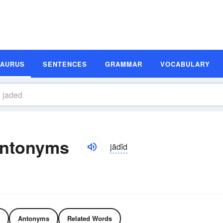
SAURUS
SENTENCES
GRAMMAR
VOCABULARY
Antonyms
jādĭd
Antonyms
Related Words