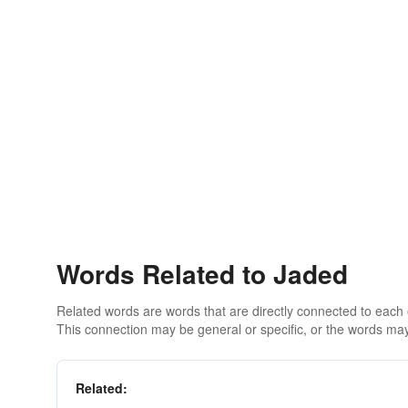
Words Related to Jaded
Related words are words that are directly connected to each
This connection may be general or specific, or the words may
Related: