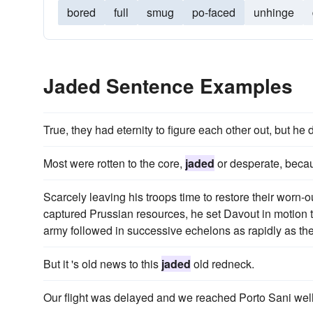
bored
full
smug
po-faced
unhinge
Jaded Sentence Examples
True, they had eternity to figure each other out, but he 
Most were rotten to the core,
jaded
or desperate, becau
Scarcely leaving his troops time to restore their worn-ou
captured Prussian resources, he set Davout in motion
army followed in successive echelons as rapidly as th
But it 's old news to this
jaded
old redneck.
Our flight was delayed and we reached Porto Sani well