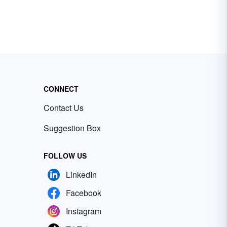
CONNECT
Contact Us
Suggestion Box
FOLLOW US
LinkedIn
Facebook
Instagram