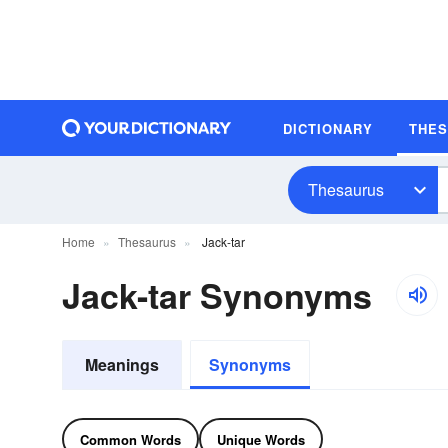
DICTIONARY
THE
Thesaurus
Home
Thesaurus
Jack-tar
Jack-tar Synonyms
Meanings
Synonyms
Common Words
Unique Words