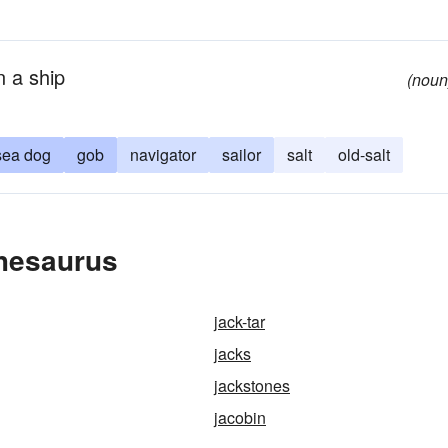
n a ship
(noun
sea dog
gob
navigator
sailor
salt
old-salt
Thesaurus
jack-tar
jacks
jackstones
jacobin