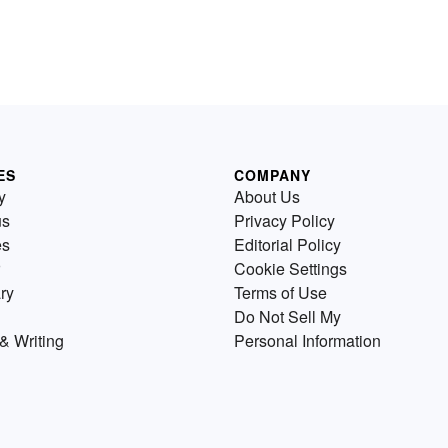
ES
COMPANY
y
About Us
us
Privacy Policy
es
Editorial Policy
Cookie Settings
ry
Terms of Use
Do Not Sell My
& Writing
Personal Information