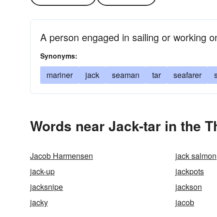
A person engaged in sailing or working o
Synonyms:
mariner
jack
seaman
tar
seafarer
Words near Jack-tar in the 
Jacob Harmensen
jack salmon
jack-up
jackpots
jacksnipe
jackson
jacky
jacob