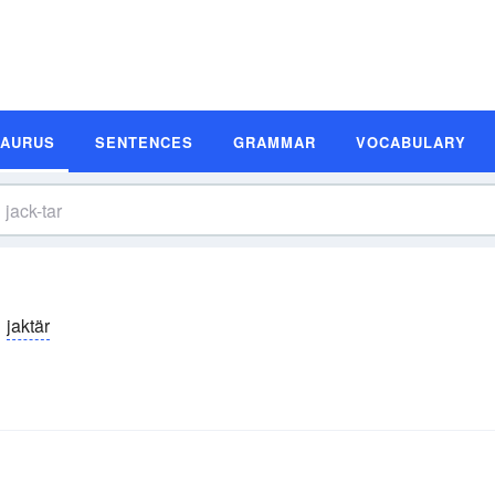
SAURUS
SENTENCES
GRAMMAR
VOCABULARY
jaktär