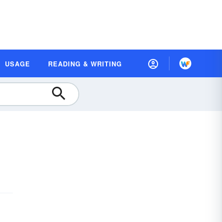
USAGE
READING & WRITING