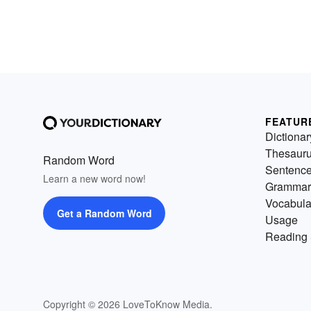
FEATUR
Dictionar
Thesaur
Random Word
Sentenc
Learn a new word now!
Grammar
Vocabula
Get a Random Word
Usage
Reading 
Copyright © 2026 LoveToKnow Media.