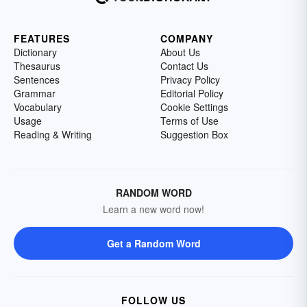
FEATURES
COMPANY
Dictionary
About Us
Thesaurus
Contact Us
Sentences
Privacy Policy
Grammar
Editorial Policy
Vocabulary
Cookie Settings
Usage
Terms of Use
Reading & Writing
Suggestion Box
RANDOM WORD
Learn a new word now!
Get a Random Word
FOLLOW US