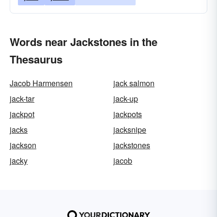
Words near Jackstones in the
Thesaurus
Jacob Harmensen
jack salmon
jack-tar
jack-up
jackpot
jackpots
jacks
jacksnipe
jackson
jackstones
jacky
jacob