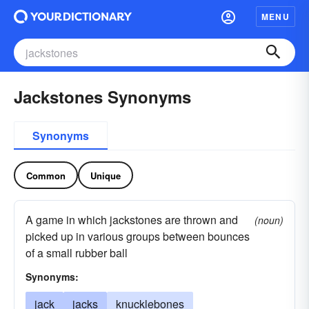
MENU
Jackstones Synonyms
Synonyms
Common
Unique
A game in which jackstones are thrown and
(noun)
picked up in various groups between bounces
of a small rubber ball
Synonyms:
jack
jacks
knucklebones