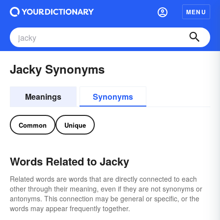
MENU
Jacky Synonyms
Meanings
Synonyms
Common
Unique
Words Related to Jacky
Related words are words that are directly connected to each
other through their meaning, even if they are not synonyms or
antonyms. This connection may be general or specific, or the
words may appear frequently together.