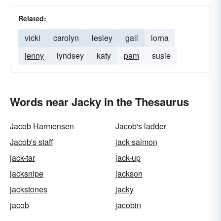
Related:
vicki
carolyn
lesley
gail
lorna
jenny
lyndsey
katy
pam
susie
Words near Jacky in the Thesaurus
Jacob Harmensen
Jacob's ladder
Jacob's staff
jack salmon
jack-tar
jack-up
jacksnipe
jackson
jackstones
jacky
jacob
jacobin