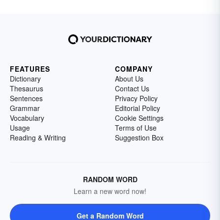
FEATURES
COMPANY
Dictionary
About Us
Thesaurus
Contact Us
Sentences
Privacy Policy
Grammar
Editorial Policy
Vocabulary
Cookie Settings
Usage
Terms of Use
Reading & Writing
Suggestion Box
RANDOM WORD
Learn a new word now!
Get a Random Word