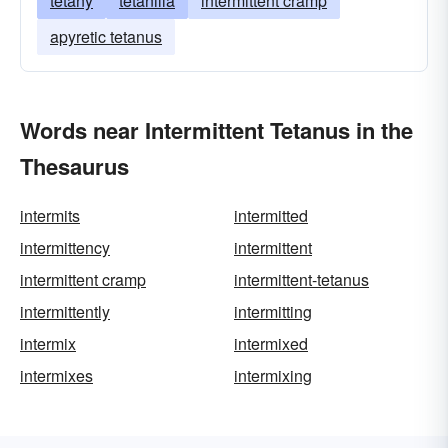
tetany
tetanilla
intermittent cramp
apyretic tetanus
Words near Intermittent Tetanus in the
Thesaurus
intermits
intermitted
intermittency
intermittent
intermittent cramp
intermittent-tetanus
intermittently
intermitting
intermix
intermixed
intermixes
intermixing