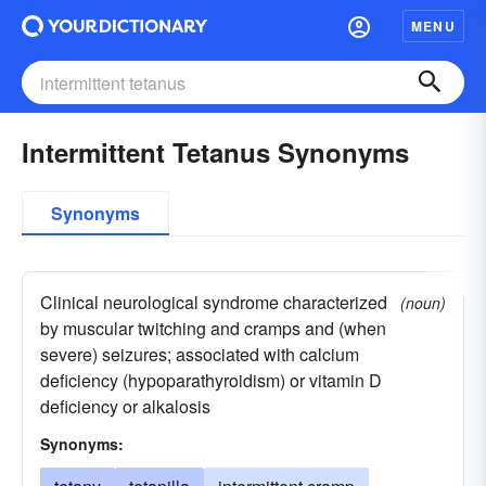
MENU
Intermittent Tetanus Synonyms
Synonyms
Clinical neurological syndrome characterized
(noun)
by muscular twitching and cramps and (when
severe) seizures; associated with calcium
deficiency (hypoparathyroidism) or vitamin D
deficiency or alkalosis
Synonyms: