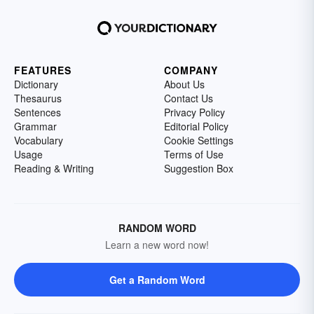
FEATURES
COMPANY
Dictionary
About Us
Thesaurus
Contact Us
Sentences
Privacy Policy
Grammar
Editorial Policy
Vocabulary
Cookie Settings
Usage
Terms of Use
Reading & Writing
Suggestion Box
RANDOM WORD
Learn a new word now!
Get a Random Word