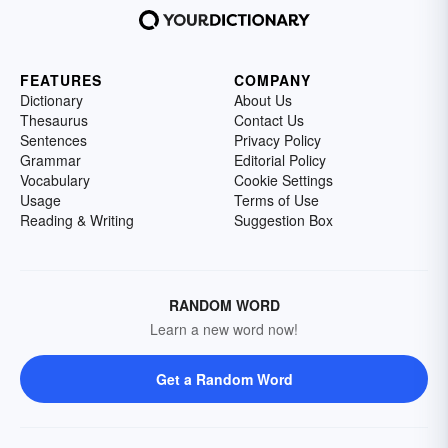
FEATURES
COMPANY
Dictionary
About Us
Thesaurus
Contact Us
Sentences
Privacy Policy
Grammar
Editorial Policy
Vocabulary
Cookie Settings
Usage
Terms of Use
Reading & Writing
Suggestion Box
RANDOM WORD
Learn a new word now!
Get a Random Word