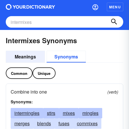
MENU
Intermixes Synonyms
Meanings
Synonyms
Common
Unique
Combine into one
(verb)
Synonyms:
intermingles
stirs
mixes
mingles
merges
blends
fuses
commixes