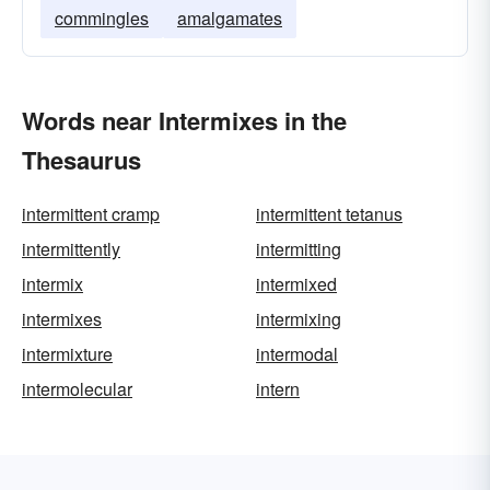
commingles
amalgamates
Words near Intermixes in the
Thesaurus
intermittent cramp
intermittent tetanus
intermittently
intermitting
intermix
intermixed
intermixes
intermixing
intermixture
intermodal
intermolecular
intern