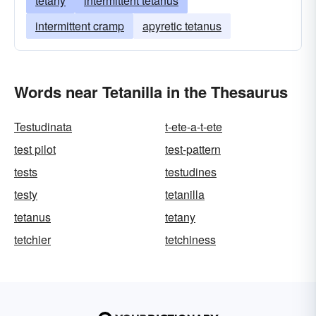
tetany
intermittent tetanus
intermittent cramp
apyretic tetanus
Words near Tetanilla in the Thesaurus
Testudinata
t-ete-a-t-ete
test pilot
test-pattern
tests
testudines
testy
tetanilla
tetanus
tetany
tetchier
tetchiness