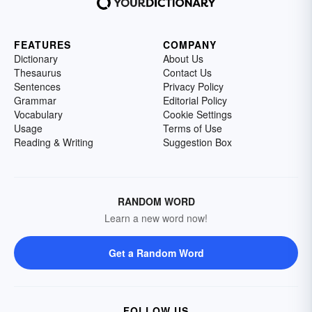
FEATURES
COMPANY
Dictionary
About Us
Thesaurus
Contact Us
Sentences
Privacy Policy
Grammar
Editorial Policy
Vocabulary
Cookie Settings
Usage
Terms of Use
Reading & Writing
Suggestion Box
RANDOM WORD
Learn a new word now!
Get a Random Word
FOLLOW US