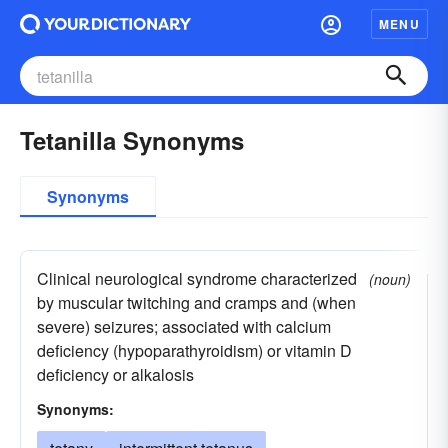
MENU
Tetanilla Synonyms
Synonyms
Clinical neurological syndrome characterized
(noun)
by muscular twitching and cramps and (when
severe) seizures; associated with calcium
deficiency (hypoparathyroidism) or vitamin D
deficiency or alkalosis
Synonyms: