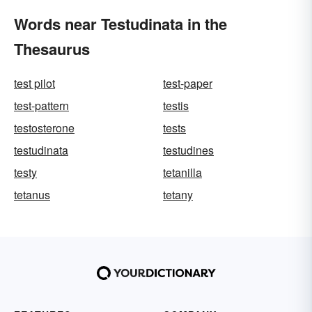
Words near Testudinata in the
Thesaurus
test pilot
test-paper
test-pattern
testis
testosterone
tests
testudinata
testudines
testy
tetanilla
tetanus
tetany