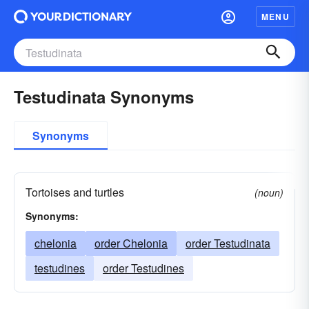
MENU
Testudinata Synonyms
Synonyms
Tortoises and turtles
(noun)
Synonyms:
chelonia
order Chelonia
order Testudinata
testudines
order Testudines