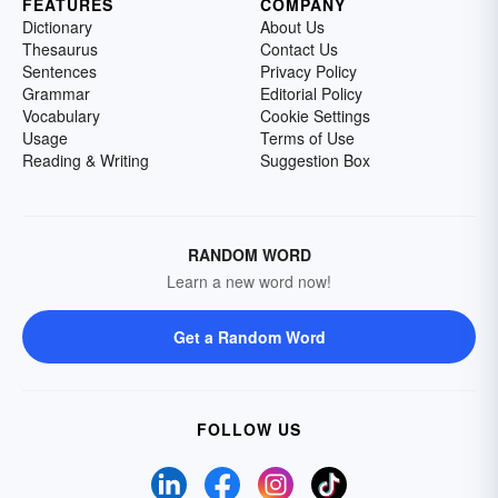
FEATURES
COMPANY
Dictionary
About Us
Thesaurus
Contact Us
Sentences
Privacy Policy
Grammar
Editorial Policy
Vocabulary
Cookie Settings
Usage
Terms of Use
Reading & Writing
Suggestion Box
RANDOM WORD
Learn a new word now!
Get a Random Word
FOLLOW US