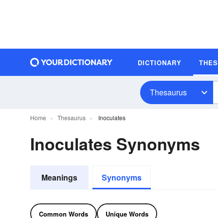
DICTIONARY
THE
Thesaurus
Home
Thesaurus
Inoculates
Inoculates Synonyms
Meanings
Synonyms
Common Words
Unique Words