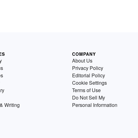
ES
COMPANY
y
About Us
us
Privacy Policy
es
Editorial Policy
Cookie Settings
ry
Terms of Use
Do Not Sell My
& Writing
Personal Information