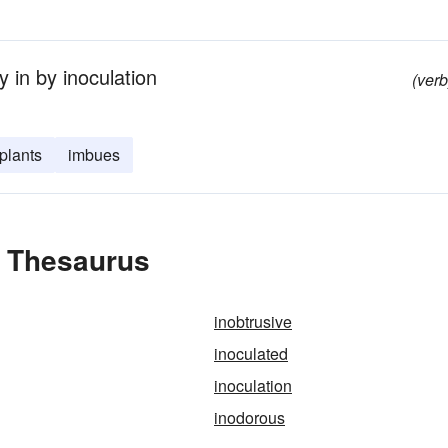
 in by inoculation
(verb
plants
imbues
e Thesaurus
inobtrusive
inoculated
inoculation
inodorous