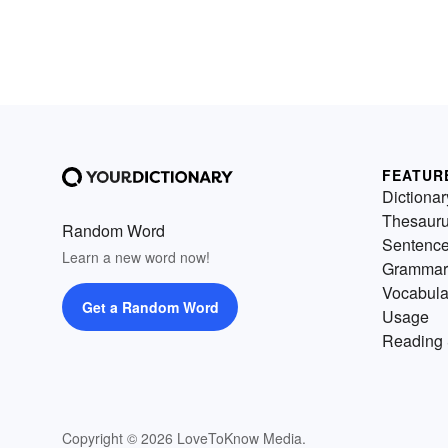
FEATUR
Dictionar
Thesaur
Random Word
Sentenc
Learn a new word now!
Grammar
Vocabula
Get a Random Word
Usage
Reading 
Copyright © 2026 LoveToKnow Media.