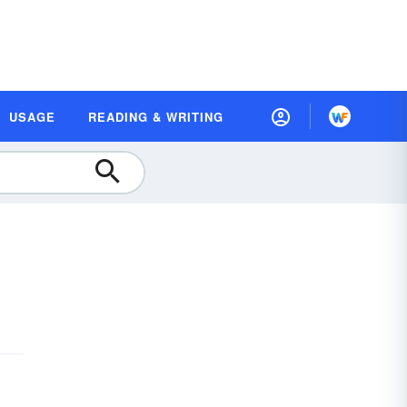
USAGE
READING & WRITING