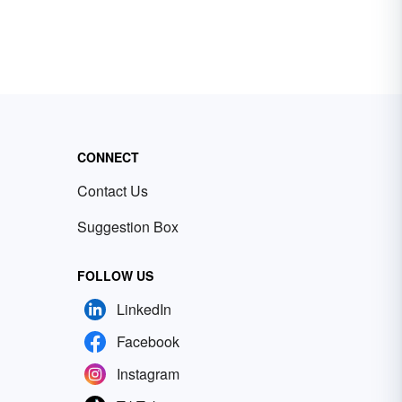
CONNECT
Contact Us
Suggestion Box
FOLLOW US
LinkedIn
Facebook
Instagram