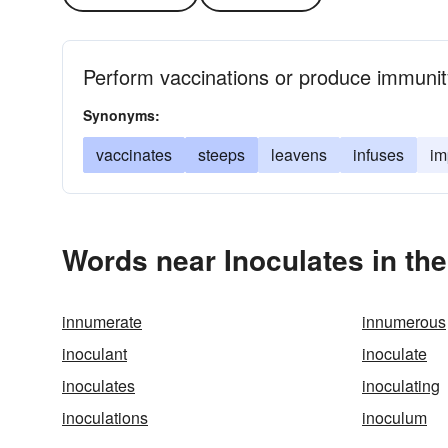
Perform vaccinations or produce immunity
Synonyms:
vaccinates
steeps
leavens
infuses
im
Words near Inoculates in th
innumerate
innumerous
inoculant
inoculate
inoculates
inoculating
inoculations
inoculum