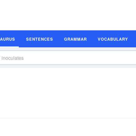
SAURUS
SENTENCES
GRAMMAR
VOCABULARY