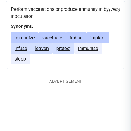
Perform vaccinations or produce immunity in by
(verb)
inoculation
Synonyms:
immunize
vaccinate
imbue
implant
infuse
leaven
protect
immunise
steep
ADVERTISEMENT