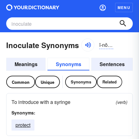
MENU
Inoculate Synonyms
ĭ-nŏkyə-lāt
Meanings
Synonyms
Sentences
Synonyms
Related
Common
Unique
To introduce with a syringe
(verb)
Synonyms:
protect