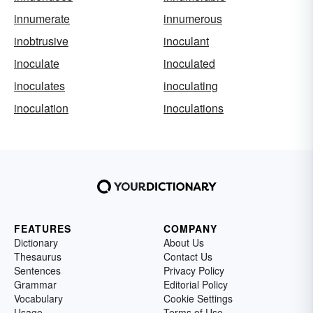
innumerate
innumerous
inobtrusive
inoculant
inoculate
inoculated
inoculates
inoculating
inoculation
inoculations
FEATURES
COMPANY
Dictionary
About Us
Thesaurus
Contact Us
Sentences
Privacy Policy
Grammar
Editorial Policy
Vocabulary
Cookie Settings
Usage
Terms of Use