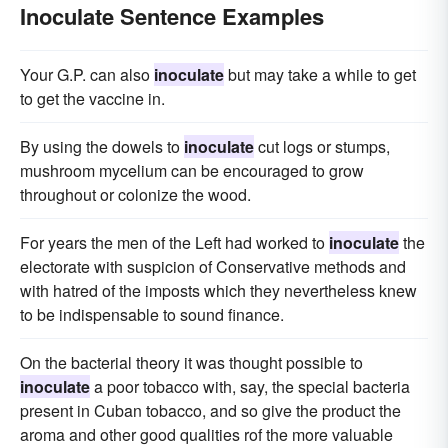
Inoculate Sentence Examples
Your G.P. can also
inoculate
but may take a while to get
to get the vaccine in.
By using the dowels to
inoculate
cut logs or stumps,
mushroom mycelium can be encouraged to grow
throughout or colonize the wood.
For years the men of the Left had worked to
inoculate
the
electorate with suspicion of Conservative methods and
with hatred of the imposts which they nevertheless knew
to be indispensable to sound finance.
On the bacterial theory it was thought possible to
inoculate
a poor tobacco with, say, the special bacteria
present in Cuban tobacco, and so give the product the
aroma and other good qualities rof the more valuable