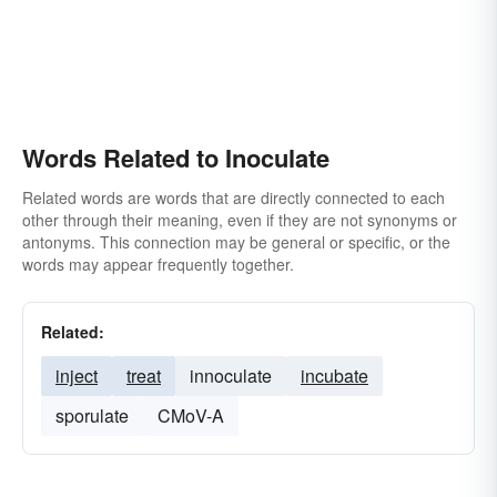
Words Related to Inoculate
Related words are words that are directly connected to each
other through their meaning, even if they are not synonyms or
antonyms. This connection may be general or specific, or the
words may appear frequently together.
Related:
inject
treat
innoculate
incubate
sporulate
CMoV-A