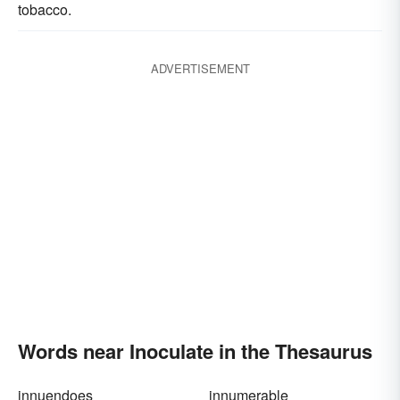
tobacco.
ADVERTISEMENT
Words near Inoculate in the Thesaurus
innuendoes
innumerable