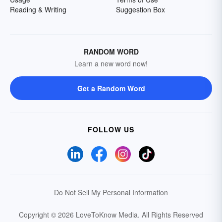
Reading & Writing
Suggestion Box
RANDOM WORD
Learn a new word now!
Get a Random Word
FOLLOW US
Do Not Sell My Personal Information
Copyright © 2026 LoveToKnow Media.
All Rights Reserved