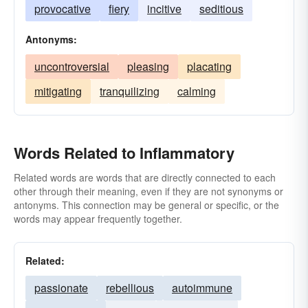
provocative
fiery
incitive
seditious
Antonyms:
uncontroversial
pleasing
placating
mitigating
tranquilizing
calming
Words Related to Inflammatory
Related words are words that are directly connected to each
other through their meaning, even if they are not synonyms or
antonyms. This connection may be general or specific, or the
words may appear frequently together.
Related:
passionate
rebellious
autoimmune