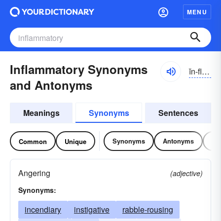
MENU
Inflammatory Synonyms
ĭn-flămə-tôrē
and Antonyms
Meanings
Synonyms
Sentences
Synonyms
Antonyms
Re
Common
Unique
Angering
(adjective)
Synonyms:
incendiary
instigative
rabble-rousing