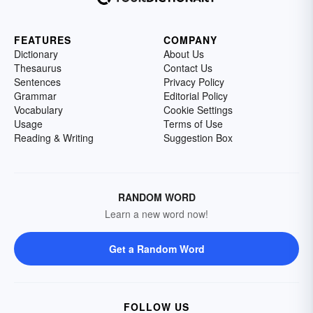
FEATURES
COMPANY
Dictionary
About Us
Thesaurus
Contact Us
Sentences
Privacy Policy
Grammar
Editorial Policy
Vocabulary
Cookie Settings
Usage
Terms of Use
Reading & Writing
Suggestion Box
RANDOM WORD
Learn a new word now!
Get a Random Word
FOLLOW US