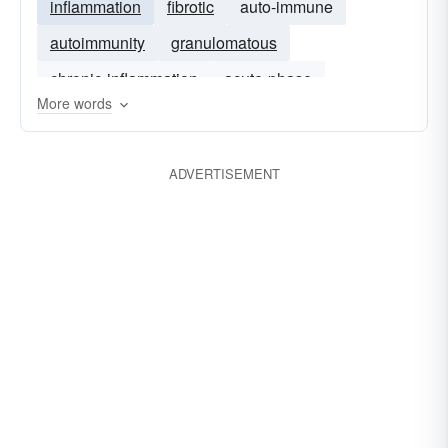
inflammation
fibrotic
auto-immune
autoimmunity
granulomatous
chronic-inflammation
acute-phase
More words
malignant
immunological
ADVERTISEMENT