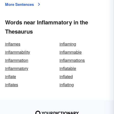
More Sentences
Words near Inflammatory in the
Thesaurus
inflames
inflaming
inflammability
inflammable
inflammation
inflammations
inflammatory
inflatable
inflate
inflated
inflates
inflating