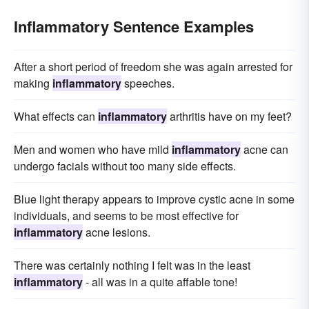
Inflammatory Sentence Examples
After a short period of freedom she was again arrested for
making
inflammatory
speeches.
What effects can
inflammatory
arthritis have on my feet?
Men and women who have mild
inflammatory
acne can
undergo facials without too many side effects.
Blue light therapy appears to improve cystic acne in some
individuals, and seems to be most effective for
inflammatory
acne lesions.
There was certainly nothing I felt was in the least
inflammatory
- all was in a quite affable tone!