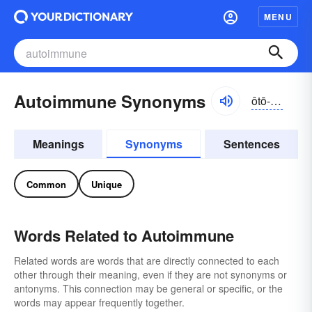
MENU
Autoimmune Synonyms
ôtō-ĭ-myo͝on
Meanings
Synonyms
Sentences
Common
Unique
Words Related to Autoimmune
Related words are words that are directly connected to each
other through their meaning, even if they are not synonyms or
antonyms. This connection may be general or specific, or the
words may appear frequently together.