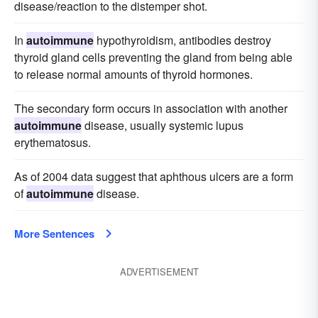
disease/reaction to the distemper shot.
In
autoimmune
hypothyroidism, antibodies destroy
thyroid gland cells preventing the gland from being able
to release normal amounts of thyroid hormones.
The secondary form occurs in association with another
autoimmune
disease, usually systemic lupus
erythematosus.
As of 2004 data suggest that aphthous ulcers are a form
of
autoimmune
disease.
More Sentences
ADVERTISEMENT