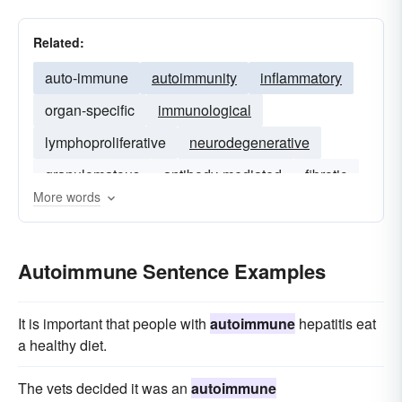
Related:
auto-immune
autoimmunity
inflammatory
organ-specific
immunological
lymphoproliferative
neurodegenerative
granulomatous
antibody-mediated
fibrotic
More words
sarcoidosis
Autoimmune Sentence Examples
It is important that people with
autoimmune
hepatitis eat
a healthy diet.
The vets decided it was an
autoimmune