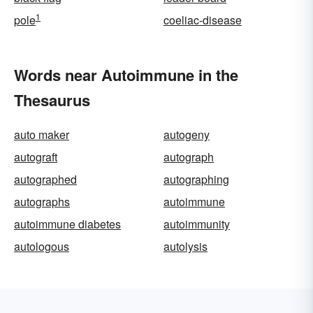
1
pole
coeliac-disease
Words near Autoimmune in the
Thesaurus
auto maker
autogeny
autograft
autograph
autographed
autographing
autographs
autoimmune
autoimmune diabetes
autoimmunity
autologous
autolysis