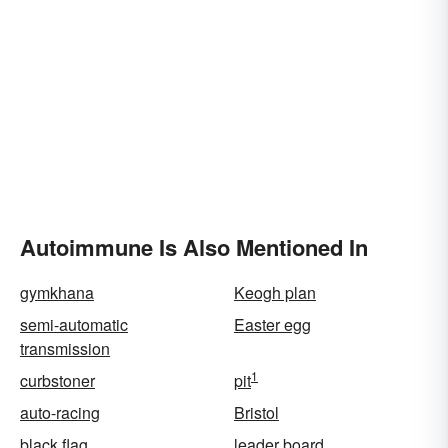
Autoimmune Is Also Mentioned In
gymkhana
Keogh plan
semi-automatic
Easter egg
transmission
1
curbstoner
pit
auto-racing
Bristol
black flag
leader board