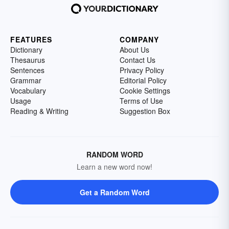
FEATURES
COMPANY
Dictionary
About Us
Thesaurus
Contact Us
Sentences
Privacy Policy
Grammar
Editorial Policy
Vocabulary
Cookie Settings
Usage
Terms of Use
Reading & Writing
Suggestion Box
RANDOM WORD
Learn a new word now!
Get a Random Word