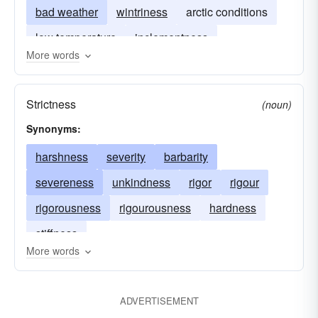
bad weather
wintriness
arctic conditions
low temperature
inclementness
More words
Strictness
(noun)
Synonyms:
harshness
severity
barbarity
severeness
unkindness
rigor
rigour
rigorousness
rigourousness
hardness
stiffness
More words
ADVERTISEMENT