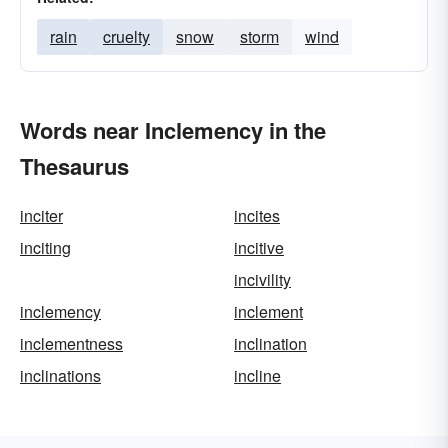
rain
cruelty
snow
storm
wind
Words near Inclemency in the
Thesaurus
inciter
incites
inciting
incitive
incivility
inclemency
inclement
inclementness
inclination
inclinations
incline