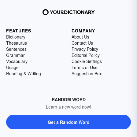
FEATURES
COMPANY
Dictionary
About Us
Thesaurus
Contact Us
Sentences
Privacy Policy
Grammar
Editorial Policy
Vocabulary
Cookie Settings
Usage
Terms of Use
Reading & Writing
Suggestion Box
RANDOM WORD
Learn a new word now!
Get a Random Word