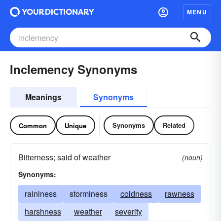
MENU
Inclemency Synonyms
Meanings
Synonyms
Synonyms
Related
Common
Unique
Bitterness; said of weather
(noun)
Synonyms:
raininess
storminess
coldness
rawness
harshness
weather
severity