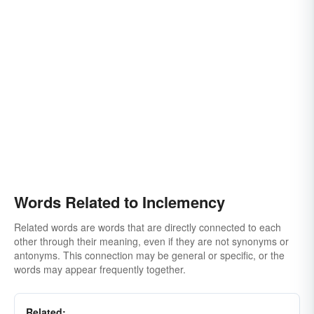
Words Related to Inclemency
Related words are words that are directly connected to each
other through their meaning, even if they are not synonyms or
antonyms. This connection may be general or specific, or the
words may appear frequently together.
Related: