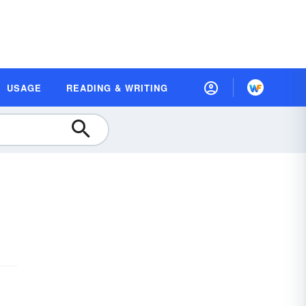
USAGE
READING & WRITING