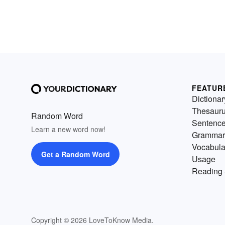
FEATUR
Dictionar
Thesaur
Random Word
Sentenc
Learn a new word now!
Grammar
Vocabula
Get a Random Word
Usage
Reading 
Copyright © 2026 LoveToKnow Media.