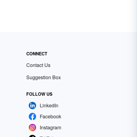
CONNECT
Contact Us
Suggestion Box
FOLLOW US
LinkedIn
Facebook
Instagram