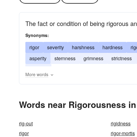
The fact or condition of being rigorous a
Synonyms:
rigor
severity
harshness
hardness
rig
asperity
sternness
grimness
strictness
stiffness
More words
Words near Rigorousness in
rig-out
rigidness
rigor
rigor-mortis