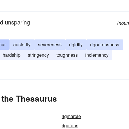
nd unsparing
(noun
our
austerity
severeness
rigidity
rigourousness
hardship
stringency
toughness
inclemency
 the Thesaurus
rigmarole
rigorous