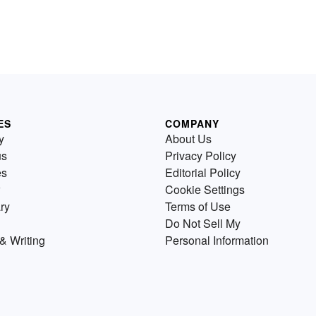
ES
COMPANY
y
About Us
us
Privacy Policy
es
Editorial Policy
Cookie Settings
ry
Terms of Use
Do Not Sell My
& Writing
Personal Information