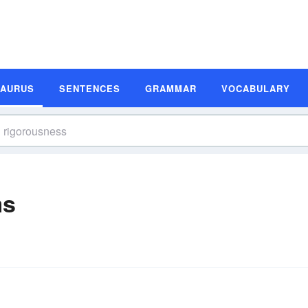
SAURUS
SENTENCES
GRAMMAR
VOCABULARY
ms