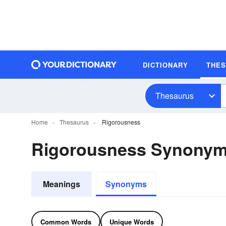
DICTIONARY
THE
Thesaurus
Home
Thesaurus
Rigorousness
Rigorousness Synony
Meanings
Synonyms
Common Words
Unique Words