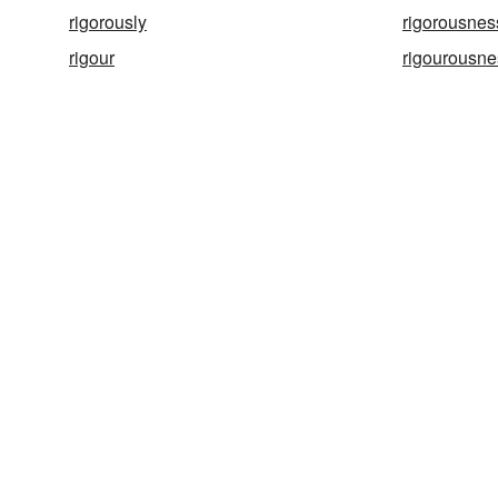
rigorously
rigorousnes
rigour
rigourousne