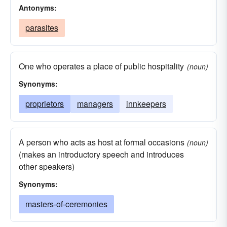
Antonyms:
parasites
One who operates a place of public hospitality
(noun)
Synonyms:
proprietors
managers
innkeepers
A person who acts as host at formal occasions
(noun)
(makes an introductory speech and introduces
other speakers)
Synonyms:
masters-of-ceremonies