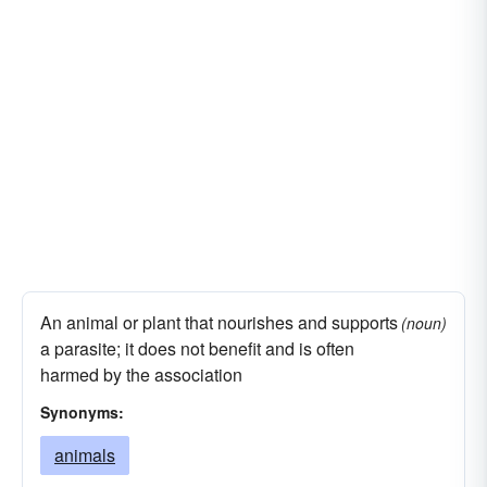
An animal or plant that nourishes and supports
(noun)
a parasite; it does not benefit and is often
harmed by the association
Synonyms:
animals