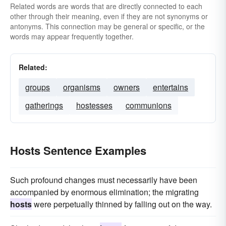
Related words are words that are directly connected to each
other through their meaning, even if they are not synonyms or
antonyms. This connection may be general or specific, or the
words may appear frequently together.
Related:
groups
organisms
owners
entertains
gatherings
hostesses
communions
Hosts Sentence Examples
Such profound changes must necessarily have been
accompanied by enormous elimination; the migrating
hosts
were perpetually thinned by falling out on the way.