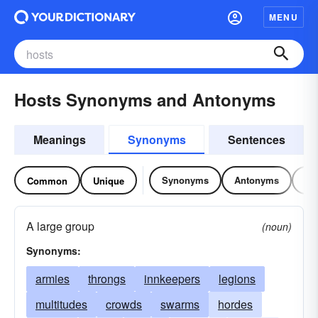
MENU
Hosts Synonyms and Antonyms
Meanings
Synonyms
Sentences
Synonyms
Antonyms
Re
Common
Unique
A large group
(noun)
Synonyms:
armies
throngs
innkeepers
legions
multitudes
crowds
swarms
hordes