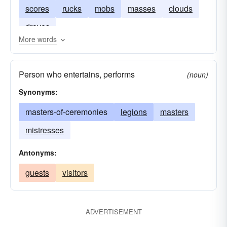
scores
rucks
mobs
masses
clouds
droves
More words
Person who entertains, performs
(noun)
Synonyms:
masters-of-ceremonies
legions
masters
mistresses
Antonyms:
guests
visitors
ADVERTISEMENT