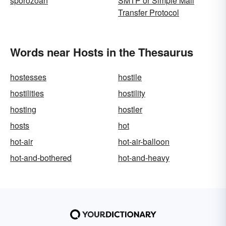
sporozoan
SMTP or Simple Mail
Transfer Protocol
Words near Hosts in the Thesaurus
hostesses
hostile
hostilities
hostility
hosting
hostler
hosts
hot
hot-air
hot-air-balloon
hot-and-bothered
hot-and-heavy