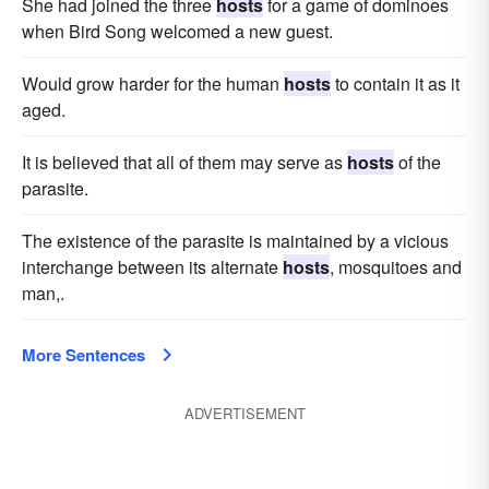
She had joined the three
hosts
for a game of dominoes
when Bird Song welcomed a new guest.
Would grow harder for the human
hosts
to contain it as it
aged.
It is believed that all of them may serve as
hosts
of the
parasite.
The existence of the parasite is maintained by a vicious
interchange between its alternate
hosts
, mosquitoes and
man,.
More Sentences
ADVERTISEMENT