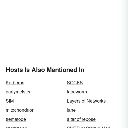
Hosts Is Also Mentioned In
Kerberos
SOCKS
partymeister
tapeworm
SIM
Layers of Networks
mitochondrion
lane
trematode
altar of repose