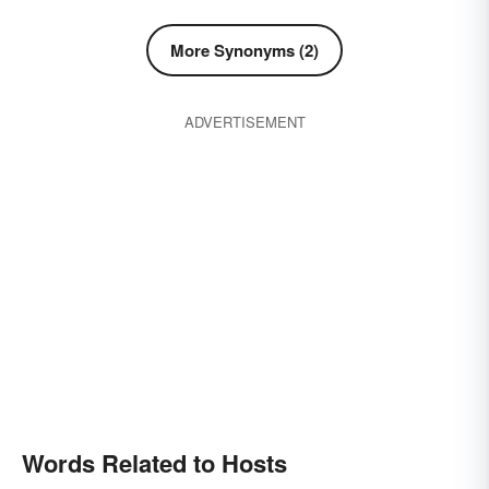
More Synonyms (2)
ADVERTISEMENT
Words Related to Hosts