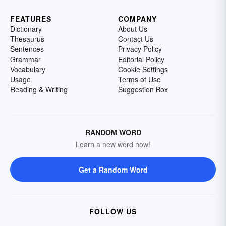
FEATURES
COMPANY
Dictionary
About Us
Thesaurus
Contact Us
Sentences
Privacy Policy
Grammar
Editorial Policy
Vocabulary
Cookie Settings
Usage
Terms of Use
Reading & Writing
Suggestion Box
RANDOM WORD
Learn a new word now!
Get a Random Word
FOLLOW US