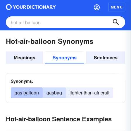
MENU
Hot-air-balloon Synonyms
Meanings
Synonyms
Sentences
Synonyms:
gas balloon
gasbag
lighter-than-air craft
Hot-air-balloon Sentence Examples