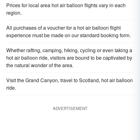
Prices for local area hot air balloon flights vary in each
region.
All purchases of a voucher for a hot air balloon flight
experience must be made on our standard booking form.
Whether rafting, camping, hiking, cycling or even taking a
hot air balloon ride, visitors are bound to be captivated by
the natural wonder of the area.
Visit the Grand Canyon, travel to Scotland, hot air balloon
ride.
ADVERTISEMENT