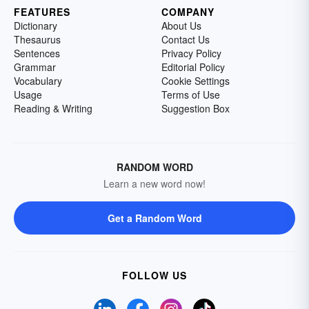
FEATURES
COMPANY
Dictionary
About Us
Thesaurus
Contact Us
Sentences
Privacy Policy
Grammar
Editorial Policy
Vocabulary
Cookie Settings
Usage
Terms of Use
Reading & Writing
Suggestion Box
RANDOM WORD
Learn a new word now!
Get a Random Word
FOLLOW US