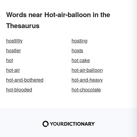
Words near Hot-air-balloon in the
Thesaurus
hostility
hosting
hostler
hosts
hot
hot cake
hot-air
hot-air-balloon
hot-and-bothered
hot-and-heavy
hot-blooded
hot-chocolate