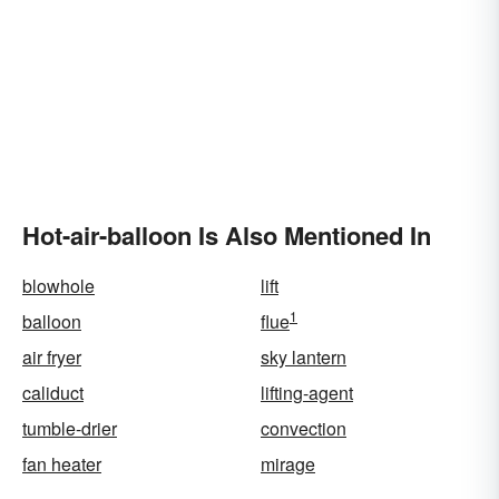
Hot-air-balloon Is Also Mentioned In
blowhole
lift
1
balloon
flue
air fryer
sky lantern
caliduct
lifting-agent
tumble-drier
convection
fan heater
mirage