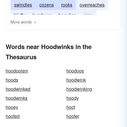
swindles
cozens
rooks
overreaches
bluffs
humbugs
beguiles
cons
More words
betrays
blinds
snows
juggles
Words near Hoodwinks in the
Thesaurus
hoodooism
hoodoos
hoods
hoodwink
hoodwinked
hoodwinking
hoodwinks
hoody
hooey
hoof
hoofed
hoofer