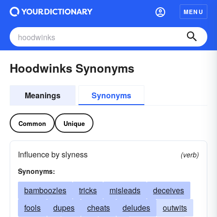
MENU
Hoodwinks Synonyms
Meanings
Synonyms
Common
Unique
Influence by slyness
(verb)
Synonyms:
bamboozles
tricks
misleads
deceives
fools
dupes
cheats
deludes
outwits