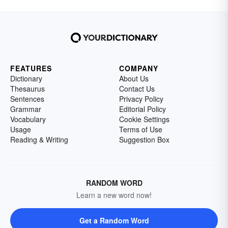
FEATURES
COMPANY
Dictionary
About Us
Thesaurus
Contact Us
Sentences
Privacy Policy
Grammar
Editorial Policy
Vocabulary
Cookie Settings
Usage
Terms of Use
Reading & Writing
Suggestion Box
RANDOM WORD
Learn a new word now!
Get a Random Word