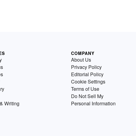
ES
COMPANY
y
About Us
us
Privacy Policy
es
Editorial Policy
Cookie Settings
ry
Terms of Use
Do Not Sell My
& Writing
Personal Information