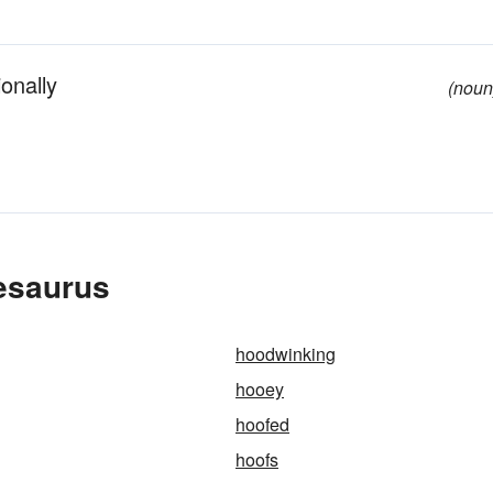
onally
(noun
esaurus
hoodwinking
hooey
hoofed
hoofs