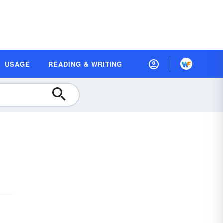
USAGE
READING & WRITING