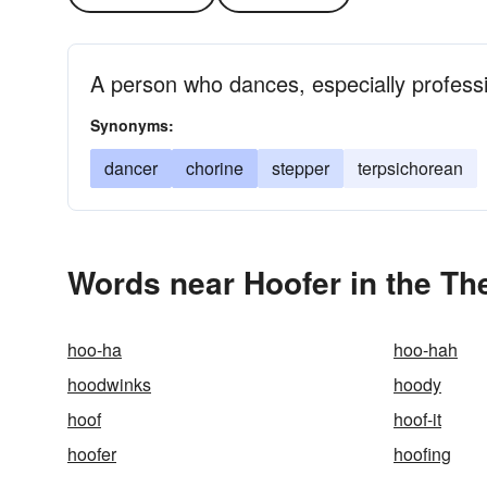
A person who dances, especially professi
Synonyms:
dancer
chorine
stepper
terpsichorean
Words near Hoofer in the Th
hoo-ha
hoo-hah
hoodwinks
hoody
hoof
hoof-it
hoofer
hoofing