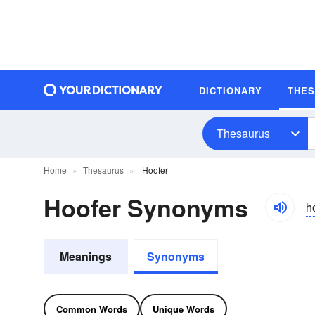
DICTIONARY
THE
Thesaurus
Home
Thesaurus
Hoofer
Hoofer Synonyms
ho
Meanings
Synonyms
Common Words
Unique Words