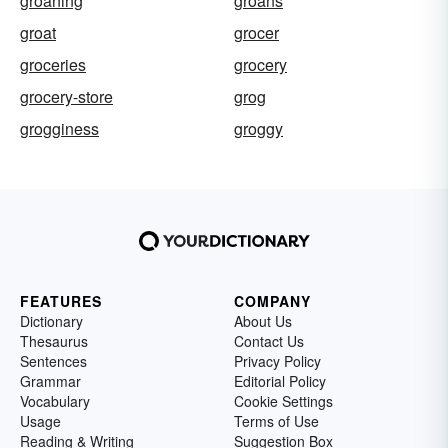
groaning
groans
groat
grocer
groceries
grocery
grocery-store
grog
grogginess
groggy
FEATURES
COMPANY
Dictionary
About Us
Thesaurus
Contact Us
Sentences
Privacy Policy
Grammar
Editorial Policy
Vocabulary
Cookie Settings
Usage
Terms of Use
Reading & Writing
Suggestion Box