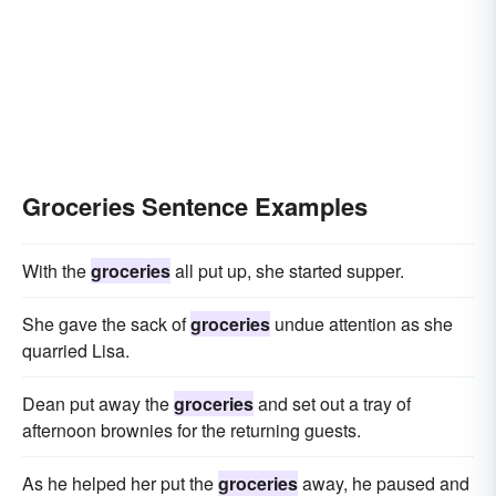
Groceries Sentence Examples
With the
groceries
all put up, she started supper.
She gave the sack of
groceries
undue attention as she
quarried Lisa.
Dean put away the
groceries
and set out a tray of
afternoon brownies for the returning guests.
As he helped her put the
groceries
away, he paused and