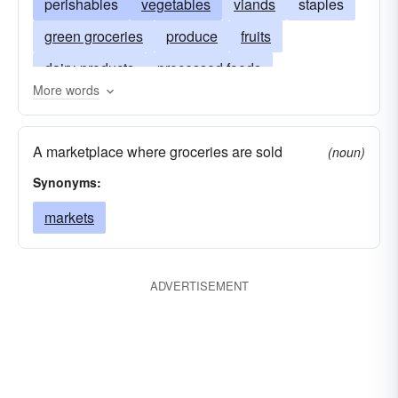
perishables
vegetables
viands
staples
green groceries
produce
fruits
dairy-products
processed foods
More words
frozen foods
freeze-dried foods
dried foods
desiccated foods
instant foods
A marketplace where groceries are sold
(noun)
packaged foods
canned foods
Synonyms:
markets
ADVERTISEMENT