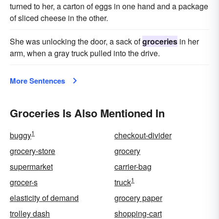
turned to her, a carton of eggs in one hand and a package
of sliced cheese in the other.
She was unlocking the door, a sack of
groceries
in her
arm, when a gray truck pulled into the drive.
More Sentences
Groceries Is Also Mentioned In
1
buggy
checkout-divider
grocery-store
grocery
supermarket
carrier-bag
1
grocer-s
truck
elasticity of demand
grocery paper
trolley dash
shopping-cart