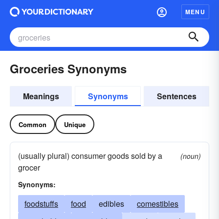
MENU
Groceries Synonyms
Meanings
Synonyms
Sentences
Common
Unique
(usually plural) consumer goods sold by a
(noun)
grocer
Synonyms:
foodstuffs
food
edibles
comestibles