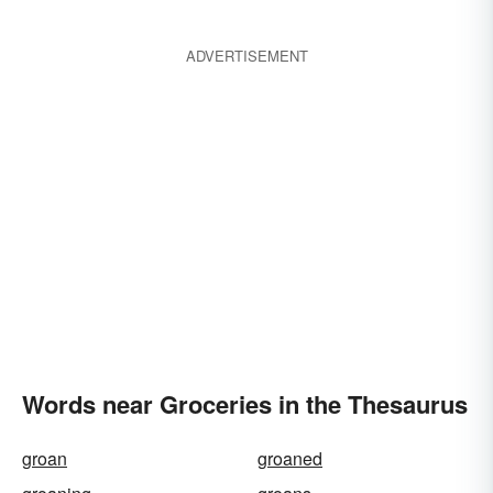
ADVERTISEMENT
Words near Groceries in the Thesaurus
groan
groaned