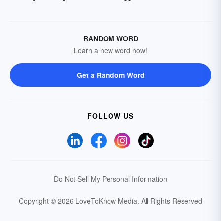
RANDOM WORD
Learn a new word now!
Get a Random Word
FOLLOW US
Do Not Sell My Personal Information
Copyright © 2026 LoveToKnow Media.
All Rights Reserved