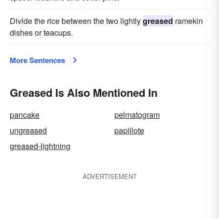
Divide the rice between the two lightly
greased
ramekin
dishes or teacups.
More Sentences
Greased Is Also Mentioned In
pancake
pelmatogram
ungreased
papillote
greased-lightning
ADVERTISEMENT