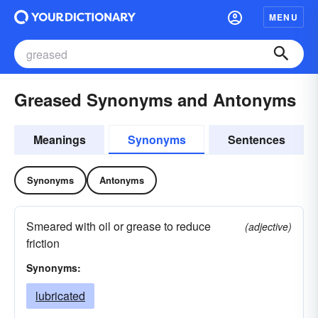
MENU
Greased Synonyms and Antonyms
Meanings
Synonyms
Sentences
Synonyms
Antonyms
Smeared with oil or grease to reduce
(adjective)
friction
Synonyms:
lubricated