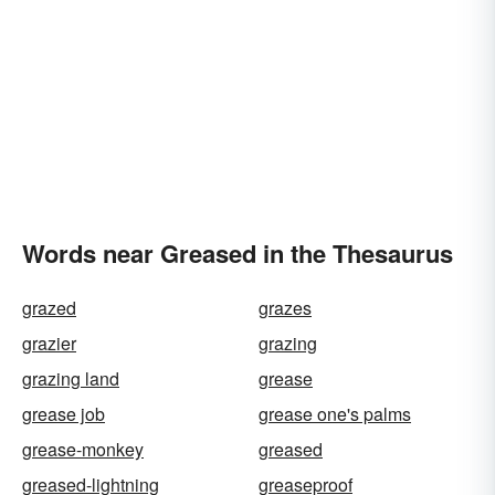
Words near Greased in the Thesaurus
grazed
grazes
grazier
grazing
grazing land
grease
grease job
grease one's palms
grease-monkey
greased
greased-lightning
greaseproof