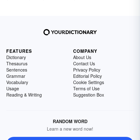
FEATURES
COMPANY
Dictionary
About Us
Thesaurus
Contact Us
Sentences
Privacy Policy
Grammar
Editorial Policy
Vocabulary
Cookie Settings
Usage
Terms of Use
Reading & Writing
Suggestion Box
RANDOM WORD
Learn a new word now!