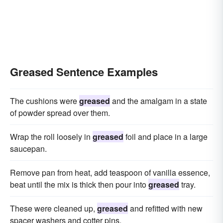
Greased Sentence Examples
The cushions were
greased
and the amalgam in a state
of powder spread over them.
Wrap the roll loosely in
greased
foil and place in a large
saucepan.
Remove pan from heat, add teaspoon of vanilla essence,
beat until the mix is thick then pour into
greased
tray.
These were cleaned up,
greased
and refitted with new
spacer washers and cotter pins.