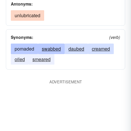
Antonyms:
unlubricated
Synonyms:
(verb)
pomaded
swabbed
daubed
creamed
oiled
smeared
ADVERTISEMENT