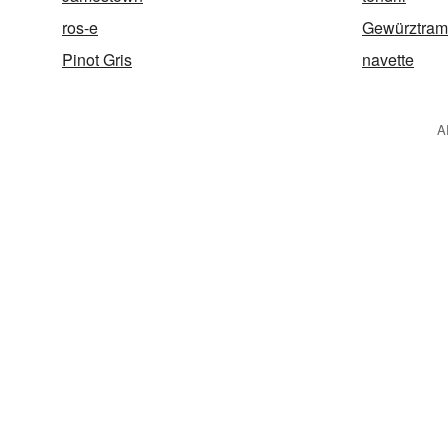
ros-e
Gewürztram
Pinot Gris
navette
A