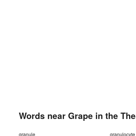
Words near Grape in the Th
granule
granulocyte