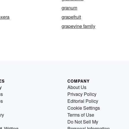
granum
oxera
grapefruit
grapevine family
ES
COMPANY
y
About Us
us
Privacy Policy
es
Editorial Policy
Cookie Settings
ry
Terms of Use
Do Not Sell My
& Writing
Personal Information