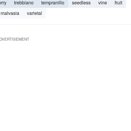
erry
trebbiano
tempranillo
seedless
vine
fruit
malvasia
varietal
DVERTISEMENT