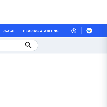
USAGE
READING & WRITING