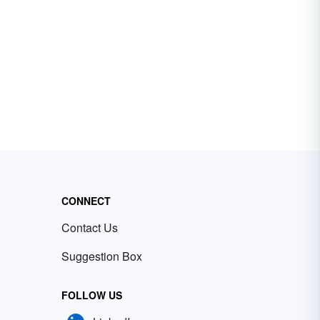
CONNECT
Contact Us
Suggestion Box
FOLLOW US