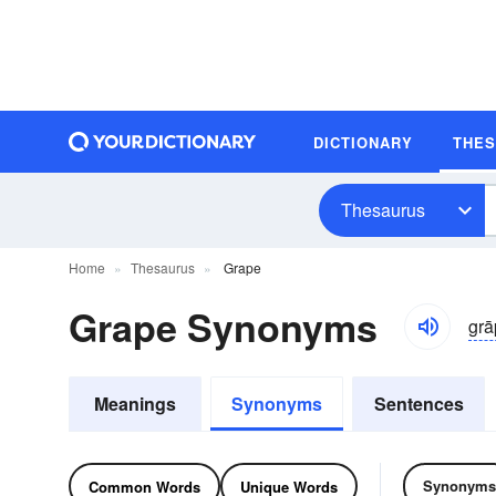
DICTIONARY
THE
Thesaurus
Home
Thesaurus
Grape
Grape Synonyms
grā
Meanings
Synonyms
Sentences
Synonyms
Common Words
Unique Words