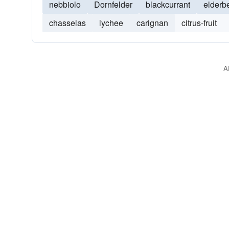
nebbiolo
Dornfelder
blackcurrant
elderb
chasselas
lychee
carignan
citrus-fruit
A