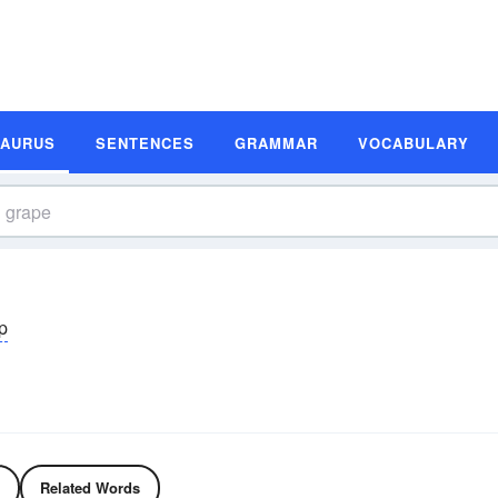
SAURUS
SENTENCES
GRAMMAR
VOCABULARY
p
Related Words