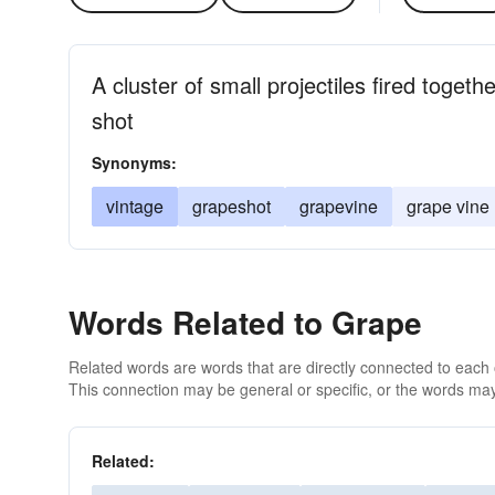
A cluster of small projectiles fired toget
shot
Synonyms:
vintage
grapeshot
grapevine
grape vine
Words Related to Grape
Related words are words that are directly connected to each
This connection may be general or specific, or the words may
Related: