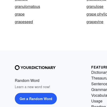
granulomatous
granulose
grape
grape phyll
grapeseed
grapevine
FEATUR
Dictionar
Thesaur
Random Word
Sentenc
Learn a new word now!
Grammar
Vocabula
Get a Random Word
Usage
Reading 