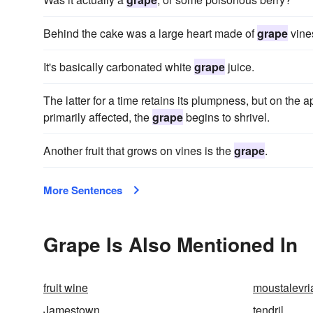
Behind the cake was a large heart made of
grape
vines
It's basically carbonated white
grape
juice.
The latter for a time retains its plumpness, but on the a
primarily affected, the
grape
begins to shrivel.
Another fruit that grows on vines is the
grape
.
More Sentences
Grape Is Also Mentioned In
fruit wine
moustalevri
Jamestown
tendril