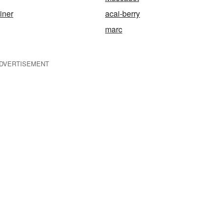
iner
acai-berry
marc
DVERTISEMENT