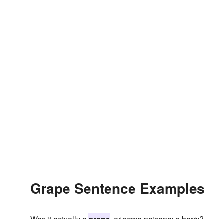
Grape Sentence Examples
Was it actually a
grape
, or some poisonous berry?