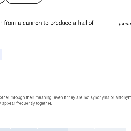
her from a cannon to produce a hail of
(noun
 other through their meaning, even if they are not synonyms or antony
 appear frequently together.