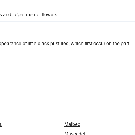
 and forget-me-not flowers.
ppearance of little black pustules, which first occur on the part
a
Malbec
Muscadet