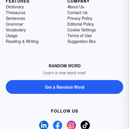
FEATURES
COMPANY
Dictionary
About Us
Thesaurus
Contact Us
Sentences
Privacy Policy
Grammar
Editorial Policy
Vocabulary
Cookie Settings
Usage
Terms of Use
Reading & Writing
Suggestion Box
RANDOM WORD
Learn a new word now!
Get a Random Word
FOLLOW US