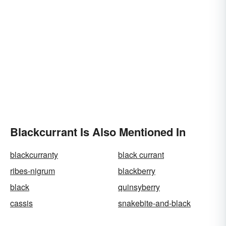
Blackcurrant Is Also Mentioned In
blackcurranty
black currant
ribes-nigrum
blackberry
black
quinsyberry
cassis
snakebite-and-black