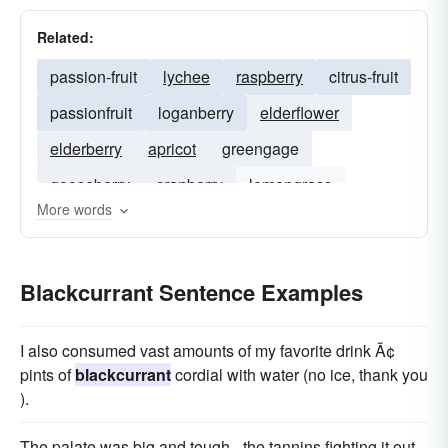
Related:
passion-fruit
lychee
raspberry
citrus-fruit
passionfruit
loganberry
elderflower
elderberry
apricot
greengage
gooseberry
cranberry
lemongrass
More words
red-currant
redcurrant
Blackcurrant Sentence Examples
I also consumed vast amounts of my favorite drink Ã¢
pints of
blackcurrant
cordial with water (no ice, thank you
).
The palate was big and tough - the tannins fighting it out