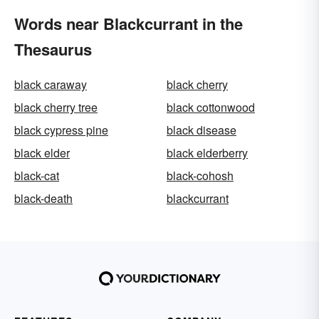
Words near Blackcurrant in the
Thesaurus
black caraway
black cherry
black cherry tree
black cottonwood
black cypress pine
black disease
black elder
black elderberry
black-cat
black-cohosh
black-death
blackcurrant