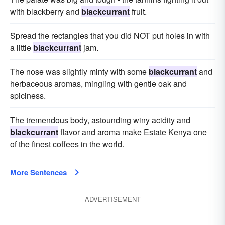
with blackberry and
blackcurrant
fruit.
Spread the rectangles that you did NOT put holes in with
a little
blackcurrant
jam.
The nose was slightly minty with some
blackcurrant
and
herbaceous aromas, mingling with gentle oak and
spiciness.
The tremendous body, astounding winy acidity and
blackcurrant
flavor and aroma make Estate Kenya one
of the finest coffees in the world.
More Sentences
ADVERTISEMENT