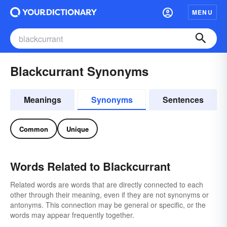
MENU
Blackcurrant Synonyms
Meanings
Synonyms
Sentences
Common
Unique
Words Related to Blackcurrant
Related words are words that are directly connected to each
other through their meaning, even if they are not synonyms or
antonyms. This connection may be general or specific, or the
words may appear frequently together.